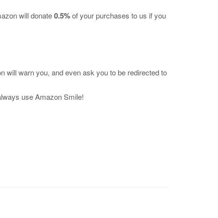
mazon will donate
0.5%
of your purchases to us if you
 will warn you, and even ask you to be redirected to
 always use Amazon Smile!