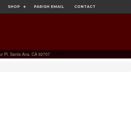
SHOP
PARISH EMAIL
CONTACT
ur Pl, Santa Ana, CA 92707