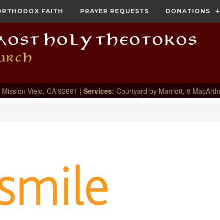
ORTHODOX FAITH
PRAYER REQUESTS
DONATIONS
 Mission Viejo, CA 92691 |
Services:
Courtyard by Marriott, 8 MacArth