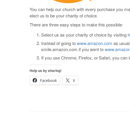
You can help our church with every purchase you mad
elect us to be your charity of choice.
There are three easy steps to make this possible:
Select us as your charity of choice by visiting
h
Instead of going to
www.amazon.com
as usual,
smile.amazon.com if you went to
www.amazo
If you use Chrome, Firefox, or Safari, you can i
Help us by sharing!
Facebook
X