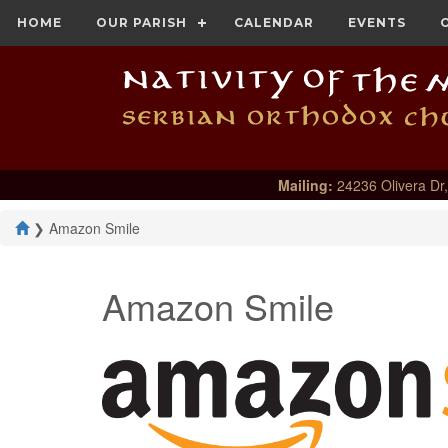
HOME
OUR PARISH
CALENDAR
EVENTS
Mailing:
24236 Olivera Dr,
❯
Amazon Smile
Amazon Smile