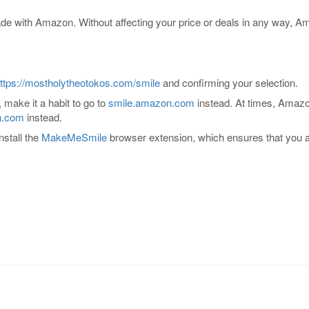
e with Amazon. Without affecting your price or deals in any way, A
ttps://mostholytheotokos.com/smile
and confirming your selection.
 make it a habit to go to
smile.amazon.com
instead. At times, Amazon
n.com
instead.
nstall the
MakeMeSmile
browser extension, which ensures that you