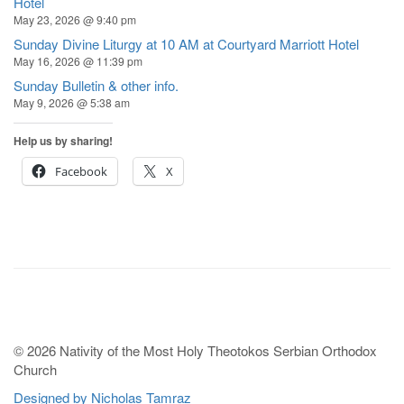
Hotel
May 23, 2026 @ 9:40 pm
Sunday Divine Liturgy at 10 AM at Courtyard Marriott Hotel
May 16, 2026 @ 11:39 pm
Sunday Bulletin & other info.
May 9, 2026 @ 5:38 am
Help us by sharing!
Facebook
X
© 2026 Nativity of the Most Holy Theotokos Serbian Orthodox
Church
Designed by Nicholas Tamraz