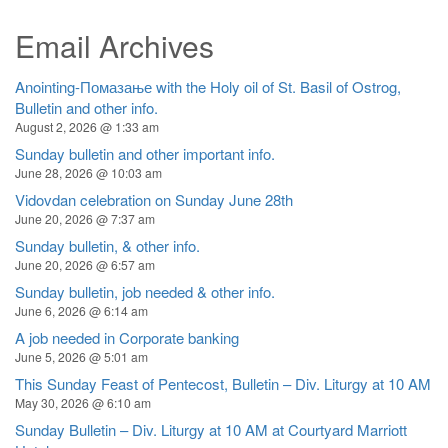
Email Archives
Anointing-Помазање with the Holy oil of St. Basil of Ostrog,
Bulletin and other info.
August 2, 2026 @ 1:33 am
Sunday bulletin and other important info.
June 28, 2026 @ 10:03 am
Vidovdan celebration on Sunday June 28th
June 20, 2026 @ 7:37 am
Sunday bulletin, & other info.
June 20, 2026 @ 6:57 am
Sunday bulletin, job needed & other info.
June 6, 2026 @ 6:14 am
A job needed in Corporate banking
June 5, 2026 @ 5:01 am
This Sunday Feast of Pentecost, Bulletin – Div. Liturgy at 10 AM
May 30, 2026 @ 6:10 am
Sunday Bulletin – Div. Liturgy at 10 AM at Courtyard Marriott