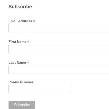
Subscribe
*
Email Address
*
First Name
*
Last Name
Phone Number