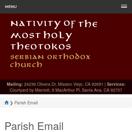
MENU
Mailing:
24236 Olivera Dr, Mission Viejo, CA 92691 |
Services:
Courtyard by Marriott, 8 MacArthur Pl, Santa Ana, CA 92707
❯
Parish Email
Parish Email