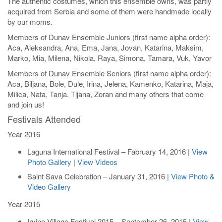
The authentic costumes, which this ensemble owns, was partly
acquired from Serbia and some of them were handmade locally
by our moms.
Members of Dunav Ensemble Juniors (first name alpha order):
Aca, Aleksandra, Ana, Ema, Jana, Jovan, Katarina, Maksim,
Marko, Mia, Milena, Nikola, Raya, Simona, Tamara, Vuk, Yavor
Members of Dunav Ensemble Seniors (first name alpha order):
Aca, Biljana, Bole, Dule, Irina, Jelena, Kamenko, Katarina, Maja,
Milica, Nata, Tanja, Tijana, Zoran and many others that come
and join us!
Festivals Attended
Year 2016
Laguna International Festival – Fabruary 14, 2016 |
View
Photo Gallery
|
View Videos
Saint Sava Celebration – January 31, 2016 |
View Photo &
Video Gallery
Year 2015
Irvine Village Festival 2015 – September 26, 2015 |
View