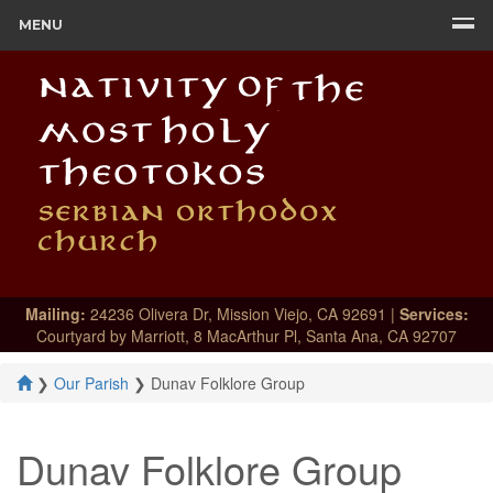
MENU
Mailing:
24236 Olivera Dr, Mission Viejo, CA 92691 |
Services:
Courtyard by Marriott, 8 MacArthur Pl, Santa Ana, CA 92707
❯
Our Parish
❯
Dunav Folklore Group
Dunav Folklore Group