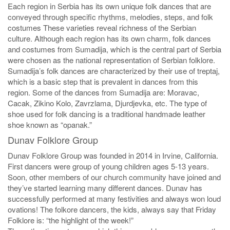
Each region in Serbia has its own unique folk dances that are
conveyed through specific rhythms, melodies, steps, and folk
costumes These varieties reveal richness of the Serbian
culture. Although each region has its own charm, folk dances
and costumes from Sumadija, which is the central part of Serbia
were chosen as the national representation of Serbian folklore.
Sumadija’s folk dances are characterized by their use of treptaj,
which is a basic step that is prevalent in dances from this
region. Some of the dances from Sumadija are: Moravac,
Cacak, Zikino Kolo, Zavrzlama, Djurdjevka, etc. The type of
shoe used for folk dancing is a traditional handmade leather
shoe known as “opanak.”
Dunav Folklore Group
Dunav Folklore Group was founded in 2014 in Irvine, California.
First dancers were group of young children ages 5-13 years.
Soon, other members of our church community have joined and
they’ve started learning many different dances. Dunav has
successfully performed at many festivities and always won loud
ovations! The folkore dancers, the kids, always say that Friday
Folklore is: “the highlight of the week!”