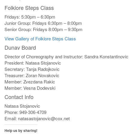
Folklore Steps Class
Fridays: 5:30pm – 6:30pm
Junior Group: Fridays 6:30pm – 8:00pm
Senior Group: Fridays 8:00pm – 9:30pm
View Gallery of Folklore Steps Class
Dunav Board
Director of Choreography and Instructor: Sandra Konstantinovic
President: Natasa Stojanovic
Secretary: Tanja Radojkovic
Treasurer: Zoran Novakovic
Member: Zvezdana Rakic
Member: Vesna Dodevski
Contact Info
Natasa Stojanovic
Phone: 949-306-4709
Email: natasastojanovic@cox.net
Help us by sharing!