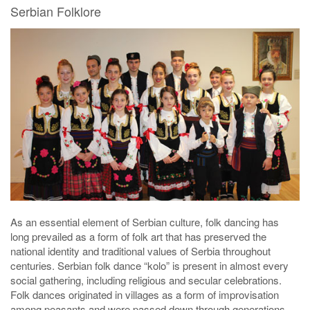
Serbian Folklore
As an essential element of Serbian culture, folk dancing has
long prevailed as a form of folk art that has preserved the
national identity and traditional values of Serbia throughout
centuries. Serbian folk dance “kolo” is present in almost every
social gathering, including religious and secular celebrations.
Folk dances originated in villages as a form of improvisation
among peasants and were passed down through generations.