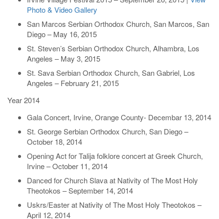
Photo & Video Gallery
San Marcos Serbian Orthodox Church, San Marcos, San
Diego – May 16, 2015
St. Steven’s Serbian Orthodox Church, Alhambra, Los
Angeles – May 3, 2015
St. Sava Serbian Orthodox Church, San Gabriel, Los
Angeles – February 21, 2015
Year 2014
Gala Concert, Irvine, Orange County- Decembar 13, 2014
St. George Serbian Orthodox Church, San Diego –
October 18, 2014
Opening Act for Talija folklore concert at Greek Church,
Irvine – October 11, 2014
Danced for Church Slava at Nativity of The Most Holy
Theotokos – September 14, 2014
Uskrs/Easter at Nativity of The Most Holy Theotokos –
April 12, 2014