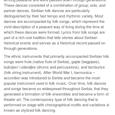
These dances consisted of a combination of group, solo, and
partner dances. Serbian folk dances are particularly
distinguished by their fast tempo and rhythmic variety. Most
dances are accompanied by folk songs, which represent the
vivid description of a peasant way of living during the time at
which these dances were formed. Lyrics from folk songs are
part of a rich oral tradition that tells stories about Serbian
historical events and serves as a historical record passed on
through generations.
The ethnic instruments that primarily accompanied Serbian folk
songs were frule (native flute of Serbia), gajde (bagpipes),
bubnjevi i udaraljke (drums and percussions), and tamburice
(folk string instrument). After World War I, harmonica –
accordion was introduced to Serbia and became the most
popular instrument used in folk music. Over time, folk dances
and songs became so widespread throughout Serbia, that they
generated a formation of folk ensembles and became a form of
theater art. The contemporary type of folk dancing that is
performed on stage with chorographical motifs and variations is
known as stylized folk dancing.