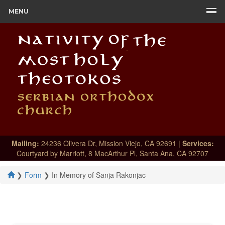
MENU
Mailing:
24236 Olivera Dr, Mission Viejo, CA 92691 |
Services:
Courtyard by Marriott, 8 MacArthur Pl, Santa Ana, CA 92707
❯
Form
❯
In Memory of Sanja Rakonjac