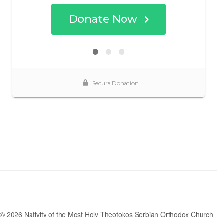
© 2026 Nativity of the Most Holy Theotokos Serbian Orthodox Church