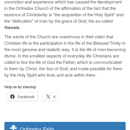
conviction and experience which has caused the development
in the Orthodox Church of the affirmation of the fact that the
essence of Christianity is “the acquisition of the Holy Spirit” and
the “deification” of man by the grace of God, the so-called
theosis
.
The saints of the Church are unanimous in their claim that
Christian life is the participation in the life of the Blessed Trinity in
the most genuine and realistic way. It is the life of men becoming
divine. In the smallest aspects of everyday life Christians are
called to live the life of God the Father, which is communicated
to them by Christ, the Son of God, and made possible for them
by the Holy Spirit who lives and acts within them.
Help us by sharing!
Facebook
X
Orthodox Faith