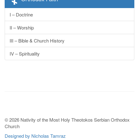
I – Doctrine
II – Worship
III – Bible & Church History
IV – Spirituality
© 2026 Nativity of the Most Holy Theotokos Serbian Orthodox
Church
Designed by Nicholas Tamraz