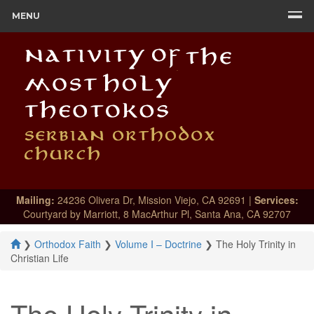
MENU
Mailing:
24236 Olivera Dr, Mission Viejo, CA 92691 |
Services:
Courtyard by Marriott, 8 MacArthur Pl, Santa Ana, CA 92707
❯
Orthodox Faith
❯
Volume I – Doctrine
❯
The Holy Trinity in
Christian Life
The Holy Trinity in