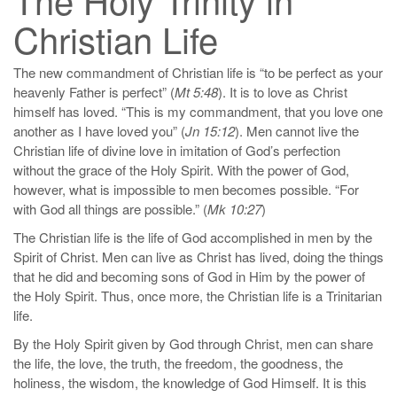
Christian Life
The new commandment of Christian life is “to be perfect as your
heavenly Father is perfect” (
Mt 5:48
). It is to love as Christ
himself has loved. “This is my commandment, that you love one
another as I have loved you” (
Jn 15:12
). Men cannot live the
Christian life of divine love in imitation of God’s perfection
without the grace of the Holy Spirit. With the power of God,
however, what is impossible to men becomes possible. “For
with God all things are possible.” (
Mk 10:27
)
The Christian life is the life of God accomplished in men by the
Spirit of Christ. Men can live as Christ has lived, doing the things
that he did and becoming sons of God in Him by the power of
the Holy Spirit. Thus, once more, the Christian life is a Trinitarian
life.
By the Holy Spirit given by God through Christ, men can share
the life, the love, the truth, the freedom, the goodness, the
holiness, the wisdom, the knowledge of God Himself. It is this