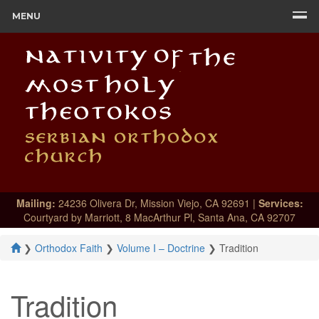
MENU
Mailing:
24236 Olivera Dr, Mission Viejo, CA 92691 |
Services:
Courtyard by Marriott, 8 MacArthur Pl, Santa Ana, CA 92707
❯
Orthodox Faith
❯
Volume I – Doctrine
❯
Tradition
Tradition