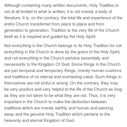
Although containing many written documents, Holy Tradition is
not at all limited to what is written; it is not merely a body of
literature. It is, on the contrary, the total life and experience of the
entire Church transferred from place to place and from
generation to generation. Tradition is the very life of the Church
itself as it is inspired and guided by the Holy Spirit.
Not everything in the Church belongs to its Holy Tradition for not
everything in the Church is done by the grace of the Holy Spirit,
and not everything in the Church pertains essentially and
necessarily to the Kingdom Of God. Some things in the Church
are just temporal and temporary things, merely human customs
and traditions of no eternal and everlasting value. Such things in
themselves are not sinful or wrong. On the contrary, they may
be very positive and very helpful to the life of the Church as long
as they are not taken to be what they are not. Thus, it is very
important in the Church to make the distinction between
traditions which are merely earthly and human and passing
away and the genuine Holy Tradition which pertains to the
heavenly and eternal Kingdom of God.