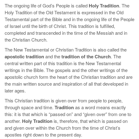
The ongoing life of God’s People is called
Holy Tradition
. The
Holy Tradition of the Old Testament is expressed in the Old
Testamental part of the Bible and in the ongoing life of the People
of Israel until the birth of Christ. This tradition is fulfilled,
completed and transcended in the time of the Messiah and in
the Christian Church.
The New Testamental or Christian Tradition is also called the
apostolic tradition
and the
tradition of the Church
. The
central written part of this tradition is the New Testamental
writings in the Bible. The gospels and the other writings of the
apostolic church form the heart of the Christian tradition and are
the main written source and inspiration of all that developed in
later ages.
This Christian tradition is given over from people to people,
through space and time.
Tradition
as a word means exactly
this: it is that which is “passed on” and “given over” from one to
another.
Holy Tradition
is, therefore, that which is passed on
and given over within the Church from the time of Christ’s
apostles right down to the present day.