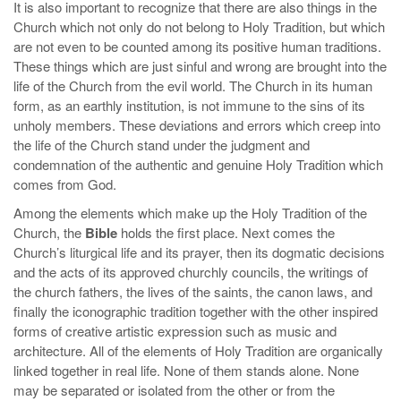
It is also important to recognize that there are also things in the
Church which not only do not belong to Holy Tradition, but which
are not even to be counted among its positive human traditions.
These things which are just sinful and wrong are brought into the
life of the Church from the evil world. The Church in its human
form, as an earthly institution, is not immune to the sins of its
unholy members. These deviations and errors which creep into
the life of the Church stand under the judgment and
condemnation of the authentic and genuine Holy Tradition which
comes from God.
Among the elements which make up the Holy Tradition of the
Church, the
Bible
holds the first place. Next comes the
Church’s liturgical life and its prayer, then its dogmatic decisions
and the acts of its approved churchly councils, the writings of
the church fathers, the lives of the saints, the canon laws, and
finally the iconographic tradition together with the other inspired
forms of creative artistic expression such as music and
architecture. All of the elements of Holy Tradition are organically
linked together in real life. None of them stands alone. None
may be separated or isolated from the other or from the