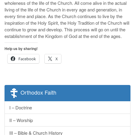
wholeness of the life of the Church. All come alive in the actual
living of the life of the Church in every age and generation, in
every time and place. As the Church continues to live by the
inspiration of the Holy Spirit, the Holy Tradition of the Church will
continue to grow and develop. This process will go on until the
establishment of the Kingdom of God at the end of the ages.
Help us by sharing!
Facebook
X
Orthodox Faith
I – Doctrine
II – Worship
III – Bible & Church History