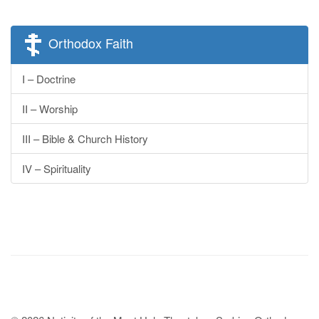
Orthodox Faith
I – Doctrine
II – Worship
III – Bible & Church History
IV – Spirituality