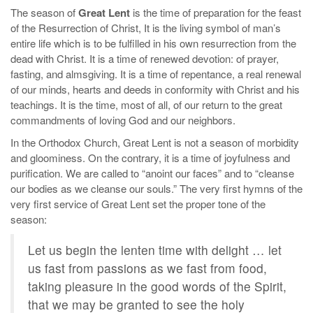
The season of
Great Lent
is the time of preparation for the feast
of the Resurrection of Christ, It is the living symbol of man’s
entire life which is to be fulfilled in his own resurrection from the
dead with Christ. It is a time of renewed devotion: of prayer,
fasting, and almsgiving. It is a time of repentance, a real renewal
of our minds, hearts and deeds in conformity with Christ and his
teachings. It is the time, most of all, of our return to the great
commandments of loving God and our neighbors.
In the Orthodox Church, Great Lent is not a season of morbidity
and gloominess. On the contrary, it is a time of joyfulness and
purification. We are called to “anoint our faces” and to “cleanse
our bodies as we cleanse our souls.” The very first hymns of the
very first service of Great Lent set the proper tone of the
season:
Let us begin the lenten time with delight … let
us fast from passions as we fast from food,
taking pleasure in the good words of the Spirit,
that we may be granted to see the holy