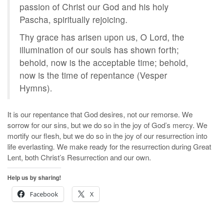
passion of Christ our God and his holy
Pascha, spiritually rejoicing.
Thy grace has arisen upon us, O Lord, the
illumination of our souls has shown forth;
behold, now is the acceptable time; behold,
now is the time of repentance (Vesper
Hymns).
It is our repentance that God desires, not our remorse. We
sorrow for our sins, but we do so in the joy of God’s mercy. We
mortify our flesh, but we do so in the joy of our resurrection into
life everlasting. We make ready for the resurrection during Great
Lent, both Christ’s Resurrection and our own.
Help us by sharing!
Facebook
X