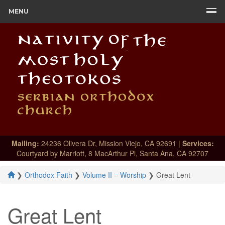
MENU
Mailing:
24236 Olivera Dr, Mission Viejo, CA 92691 |
Services:
Courtyard by Marriott, 8 MacArthur Pl, Santa Ana, CA 92707
❯
Orthodox Faith
❯
Volume II – Worship
❯
Great Lent
Great Lent