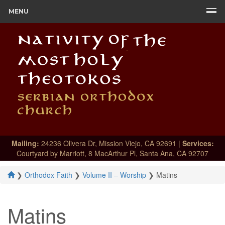
MENU
Mailing:
24236 Olivera Dr, Mission Viejo, CA 92691 |
Services:
Courtyard by Marriott, 8 MacArthur Pl, Santa Ana, CA 92707
❯
Orthodox Faith
❯
Volume II – Worship
❯
Matins
Matins