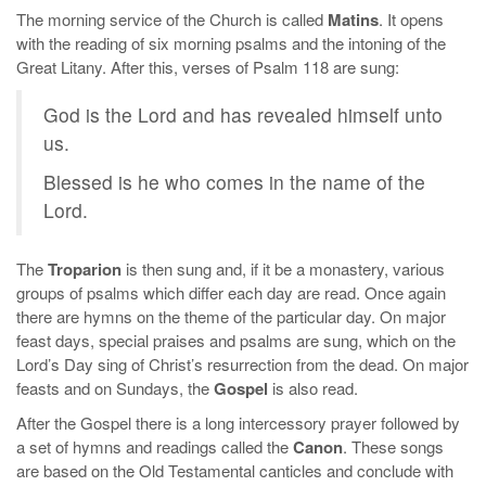
The morning service of the Church is called
Matins
. It opens
with the reading of six morning psalms and the intoning of the
Great Litany. After this, verses of Psalm 118 are sung:
God is the Lord and has revealed himself unto
us.
Blessed is he who comes in the name of the
Lord.
The
Troparion
is then sung and, if it be a monastery, various
groups of psalms which differ each day are read. Once again
there are hymns on the theme of the particular day. On major
feast days, special praises and psalms are sung, which on the
Lord’s Day sing of Christ’s resurrection from the dead. On major
feasts and on Sundays, the
Gospel
is also read.
After the Gospel there is a long intercessory prayer followed by
a set of hymns and readings called the
Canon
. These songs
are based on the Old Testamental canticles and conclude with