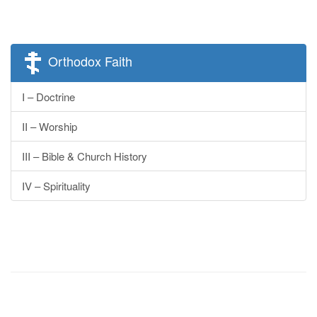
Orthodox Faith
I – Doctrine
II – Worship
III – Bible & Church History
IV – Spirituality