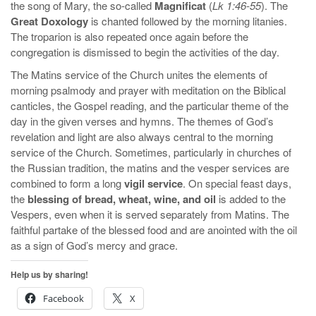
the song of Mary, the so-called
Magnificat
(
Lk 1:46-55
). The
Great Doxology
is chanted followed by the morning litanies.
The troparion is also repeated once again before the
congregation is dismissed to begin the activities of the day.
The Matins service of the Church unites the elements of
morning psalmody and prayer with meditation on the Biblical
canticles, the Gospel reading, and the particular theme of the
day in the given verses and hymns. The themes of God’s
revelation and light are also always central to the morning
service of the Church. Sometimes, particularly in churches of
the Russian tradition, the matins and the vesper services are
combined to form a long
vigil service
. On special feast days,
the
blessing of bread, wheat, wine, and oil
is added to the
Vespers, even when it is served separately from Matins. The
faithful partake of the blessed food and are anointed with the oil
as a sign of God’s mercy and grace.
Help us by sharing!
Facebook
X