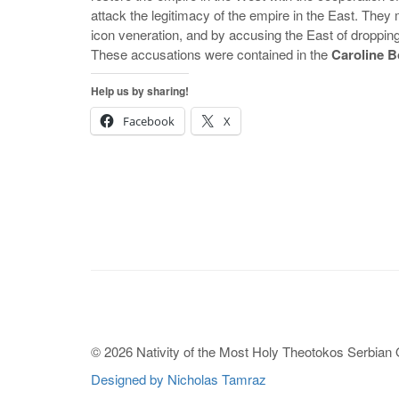
attack the legitimacy of the empire in the East. They
icon veneration, and by accusing the East of droppin
These accusations were contained in the
Caroline 
Help us by sharing!
Facebook
X
© 2026 Nativity of the Most Holy Theotokos Serbian
Designed by Nicholas Tamraz