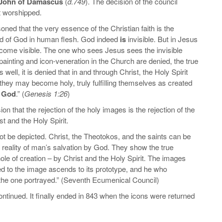
 John of Damascus
(
d.749
). The decision of the council
t worshipped.
oned that the very essence of the Christian faith is the
rd of God in human flesh. God indeed
is
invisible. But in Jesus
ecome visible. The one who sees Jesus sees the invisible
ainting and icon-veneration in the Church are denied, the true
well, it is denied that in and through Christ, the Holy Spirit
they may become holy, truly fulfilling themselves as created
f God
.” (
Genesis 1:26
)
ion that the rejection of the holy images is the rejection of the
st and the Holy Spirit.
t be depicted. Christ, the Theotokos, and the saints can be
reality of man’s salvation by God. They show the true
ole of creation – by Christ and the Holy Spirit. The images
d to the image ascends to its prototype, and he who
 the one portrayed.” (Seventh Ecumenical Council)
continued. It finally ended in 843 when the icons were returned