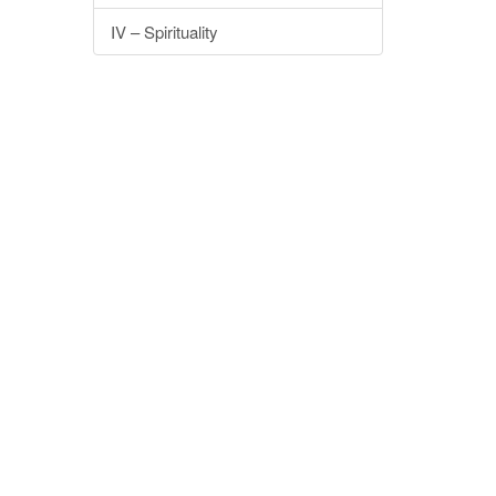
IV – Spirituality