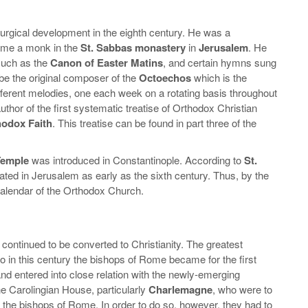
turgical development in the eighth century. He was a
me a monk in the
St. Sabbas monastery
in
Jerusalem
. He
 such as the
Canon of Easter Matins
, and certain hymns sung
be the original composer of the
Octoechos
which is the
fferent melodies, one each week on a rotating basis throughout
author of the first systematic treatise of Orthodox Christian
hodox Faith
. This treatise can be found in part three of the
Temple
was introduced in Constantinople. According to
St.
ated in Jerusalem as early as the sixth century. Thus, by the
l calendar of the Orthodox Church.
s continued to be converted to Christianity. The greatest
so in this century the bishops of Rome became for the first
and entered into close relation with the newly-emerging
the Carolingian House, particularly
Charlemagne
, who were to
f the bishops of Rome. In order to do so, however, they had to