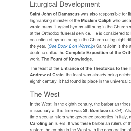
Liturgical Development
Saint John of Damascus
was also responsible for li
highranking minister of the
Moslem Caliph
who beca
wrote many liturgical hymns still sung in the Church
at the Orthodox
funeral
service. He is considered to 
collection of hymns sung in the Church using eight di
the year. (
See Book 2 on Worship
) Saint John is the 
doctrine called the
Complete Exposition of the Ort
work,
The Fount of Knowledge
.
The feast of the
Entrance of the Theotokos to the 
Andrew of Crete
, the feast was already being celebr
eighth century, it had found its place in the universa
The West
In the West, in the eighth century, the barbarian tribe
missionary at this time was
St. Boniface
(
d.754
). Al
time secular rulers who governed properties in Italy, 
Carolingian
rulers. It was these barbarian rulers of 
restore the empire in the West with the cooperation o