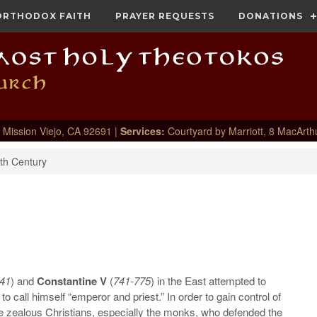
ORTHODOX FAITH
PRAYER REQUESTS
DONATIONS
 Mission Viejo, CA 92691 |
Services:
Courtyard by Marriott, 8 MacArth
th Century
41
) and
Constantine V
(
741-775
) in the East attempted to
to call himself “emperor and priest.” In order to gain control of
e zealous Christians, especially the monks, who defended the