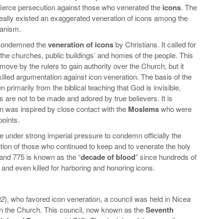
a fierce persecution against those who venerated the
icons
. The
really existed an exaggerated veneration of icons among the
ganism.
y condemned the
veneration of icons
by Christians. It called for
the churches, public buildings’ and homes of the people. This
 move by the rulers to gain authority over the Church, but it
lled argumentation against icon veneration. The basis of the
n primarily from the biblical teaching that God is invisible,
s are not to be made and adored by true believers. It is
on was inspired by close contact with the
Moslems
who were
points.
 under strong imperial pressure to condemn officially the
tion of those who continued to keep and to venerate the holy
and 775 is known as the “
decade of blood
” since hundreds of
and even killed for harboring and honoring icons.
02
), who favored icon veneration, a council was held in Nicea
 in the Church. This council, now known as the
Seventh