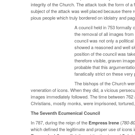
integrity of the Church. The attack took the form of 
subject of the attack was well placed because there 
pious people which truly bordered on idolatry and pa
A council held in 753 formall
the removal of all images from 
council was not only a political
showed a reasoned and well ski
position of the council was take
therefore visible, graven image
probable that this argumentati
fanatically strict on these very 
The bishops of the Church were
veneration of icons. When they did, a vicious persecu
images immediately followed. The time between 762 
Christians, mostly monks, were imprisoned, tortured, 
The Seventh Ecumenical Council
In 787, during the reign of the
Empress Irene
(
780-8
which defined the legitimate and proper use of icons