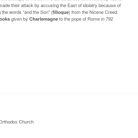
 made their attack by accusing the East of idolatry because of
g the words “and the Son” (
filioque
) from the Nicene Creed.
Books
given by
Charlemagne
to the pope of Rome in 792
 Orthodox Church