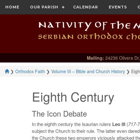
HOME
OUR PARISH
CALENDAR
EVENTS
Mailing:
24236 Olivera Dr,
❯
Orthodox Faith
❯
Volume III – Bible and Church History
❯
Eigh
Eighth Century
The Icon Debate
In the eighth century the Isaurian rulers
Leo III
(
717-7
subject the Church to their rule. The latter even dared 
the Church these two emperors viciously attacked th