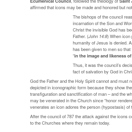
Ecumenical Council
, followed the theology of
Saint
affirmed that icons may be made and honored but no
The bishops of the council reas
incarnation of the Son and Wo
Christ the invisible God has b
Father. (
John 14:8
) When icon p
humanity of Jesus is denied. As 
has been given to men so that 
“
in the image and likeness o
Thus, it was the council’s decis
fact of salvation by God in Chri
God the Father and the Holy Spirit cannot and must no
depicted in iconographic form because they show the 
transfiguration and sanctification of man – and the wh
may be venerated in the Church since “honor rendere
venerates an icon adores the person (hypostasis) of
After the council of 787 the attack against the icons 
to the Churches where they remain today.