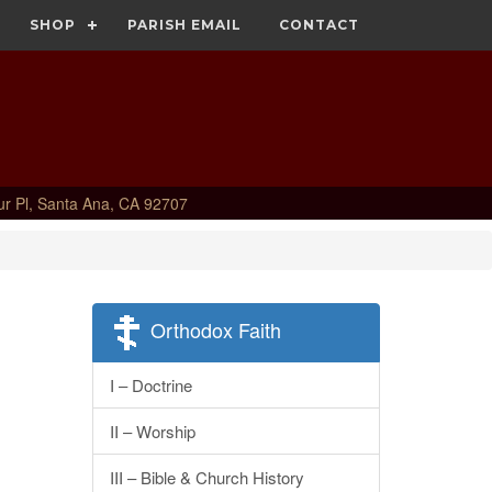
SHOP
PARISH EMAIL
CONTACT
ur Pl, Santa Ana, CA 92707
Orthodox Faith
I – Doctrine
II – Worship
III – Bible & Church History