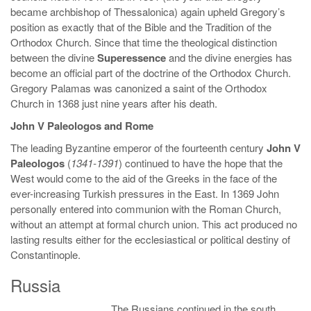
became archbishop of Thessalonica) again upheld Gregory’s
position as exactly that of the Bible and the Tradition of the
Orthodox Church. Since that time the theological distinction
between the divine
Superessence
and the divine energies has
become an official part of the doctrine of the Orthodox Church.
Gregory Palamas was canonized a saint of the Orthodox
Church in 1368 just nine years after his death.
John V Paleologos and Rome
The leading Byzantine emperor of the fourteenth century
John V
Paleologos
(
1341-1391
) continued to have the hope that the
West would come to the aid of the Greeks in the face of the
ever-increasing Turkish pressures in the East. In 1369 John
personally entered into communion with the Roman Church,
without an attempt at formal church union. This act produced no
lasting results either for the ecclesiastical or political destiny of
Constantinople.
Russia
The Russians continued in the south