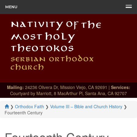
MENU
Mailing:
24236 Olivera Dr, Mission Viejo, CA 92691 |
Services:
Courtyard by Marriott, 8 MacArthur Pl, Santa Ana, CA 92707
❯
Orthodox Faith
❯
Volume III – Bible and Church History
❯
Fourteenth Century
Fourteenth Century