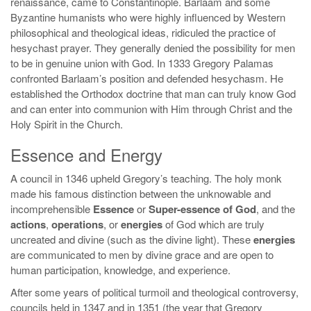
renaissance, came to Constantinople. Barlaam and some
Byzantine humanists who were highly influenced by Western
philosophical and theological ideas, ridiculed the practice of
hesychast prayer. They generally denied the possibility for men
to be in genuine union with God. In 1333 Gregory Palamas
confronted Barlaam’s position and defended hesychasm. He
established the Orthodox doctrine that man can truly know God
and can enter into communion with Him through Christ and the
Holy Spirit in the Church.
Essence and Energy
A council in 1346 upheld Gregory’s teaching. The holy monk
made his famous distinction between the unknowable and
incomprehensible
Essence
or
Super-essence of God
, and the
actions
,
operations
, or
energies
of God which are truly
uncreated and divine (such as the divine light). These
energies
are communicated to men by divine grace and are open to
human participation, knowledge, and experience.
After some years of political turmoil and theological controversy,
councils held in 1347 and in 1351 (the year that Gregory