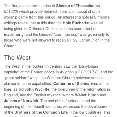
The liturgical commentaries of
Simeon of Thessalonica
(
d.1420
) which provide detailed information about church
worship came from this period. An interesting note in Simeon’s
writings reveal that at this time the
Holy Eucharist
was still
being given to Orthodox Christians in the sacrament of
matrimony
, and the blessed “common cup” was given only to
those who were not allowed to receive Holy Communion in the
Church.
The West
The West in the fourteenth century saw the “Babylonian
captivity” of the Roman popes in Avignon (
I 3 03-13 7 8
), and the
“great schism” within the Western Church between various
claimants to the papal office.
Catherine of Sienna
lived at this
time, as did
John Wycliffe
, the forerunner of the reformation in
England, and the English mystical writers
Walter Hilton
and
Juliana of Norwich
. The end of the fourteenth and the
beginning of the fifteenth centuries witnessed the development
of the
Brothers of the Common Life
in the low countries. This