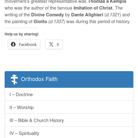
movement’s greatest representative was
Thomas a Kempis
who was the author of the famous
Imitation of Christ
. The
writing of the
Divine Comedy
by
Dante Alighieri
(
d.1321
) and
the painting of
Giotto
(
d.1337
) was during this period of history.
Help us by sharing!
Facebook
X
Orthodox Faith
I – Doctrine
II – Worship
III – Bible & Church History
IV – Spirituality