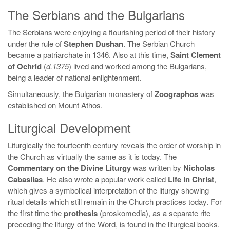
The Serbians and the Bulgarians
The Serbians were enjoying a flourishing period of their history
under the rule of
Stephen Dushan
. The Serbian Church
became a patriarchate in 1346. Also at this time,
Saint Clement
of Ochrid
(
d.1375
) lived and worked among the Bulgarians,
being a leader of national enlightenment.
Simultaneously, the Bulgarian monastery of
Zoographos
was
established on Mount Athos.
Liturgical Development
Liturgically the fourteenth century reveals the order of worship in
the Church as virtually the same as it is today. The
Commentary on the Divine Liturgy
was written by
Nicholas
Cabasilas
. He also wrote a popular work called
Life in Christ
,
which gives a symbolical interpretation of the liturgy showing
ritual details which still remain in the Church practices today. For
the first time the
prothesis
(proskomedia), as a separate rite
preceding the liturgy of the Word, is found in the liturgical books.