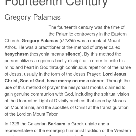
Gregory Palamas
The fourteenth century was the time of
the Palamite controversy in the Eastern
Church.
Gregory Palamas
(
d.1359
) was a monk of Mount
Athos. He was a practitioner of the method of prayer called
hesychasm
(hesychia means
silence
). By this method the
person utilizes a rigorous bodily discipline in order to unite his
mind and heart in God through continuous repetition of the name
of Jesus, usually in the form of the Jesus Prayer:
Lord Jesus
Christ, Son of God, have mercy on me a sinner
. Through the
use of this method of prayer the hesychast monks claimed to
gain genuine communion with God, including the spiritual vision
of the Uncreated Light of Divinity such as that seen by Moses
on Mount Sinai, and the apostles of Christ at the transfiguration
of the Lord on Mount Tabor.
In 1326 the Calabrian
Barlaam
, a Greek uniate and a
representative of the emerging humanist tradition of the Western