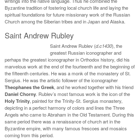
writings into the native language. Thus he combined the
Byzantine tradition of fostering local church life and laying the
spiritual foundations for future missionary work of the Russian
Church among the Siberian tribes and in Japan and Alaska.
Saint Andrew Rubley
Saint Andrew Rublev (
d.c1430
), the
greatest Russian iconographer and
perhaps the greatest iconographer in Orthodox history, did his
marvelous work at the end of the fourteenth and the beginning of
the fifteenth centuries. He was a monk of the monastery of St.
Sergius. He was the artistic follower of the iconographer
Theophanes the Greek
, and he worked together with his friend
Daniel Chorny
. Rublev’s most famous work is the icon of the
Holy Trinity
, painted for the Trinity-St. Sergius monastery,
depicting in a perfect harmony of colors and lines the Three
Angels who came to Abraham in the Old Testament. During this
same period there was a renaissance of church art in the
Byzantine empire, with many famous frescoes and mosaics
coming from this period.