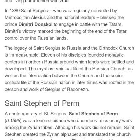
and living communion with God.
In 1380 Saint Sergius – who was regularly consulted by
Metropolitan Alexius and the national leaders – blessed the
prince
Dimitri Donskoi
to engage in battle with the Tatars.
Dimitri’s victory marked the beginning of the end of the Tatar
control over the Russian lands.
The legacy of Saint Sergius to Russia and the Orthodox Church
is immeasurable. Eleven of his disciples founded monastic
centers in northern Russia around which lands were settled and
developed. The mystics, spiritual life of the Russian Church, as
well as the interrelation between the Church and the socio-
political life of the Russian nation in later times was rooted in the
person and work of Sergius of Radonezh.
Saint Stephen of Perm
A contemporary of St. Sergius,
Saint Stephen of Perm
(
d.1396
) was a learned bishop who undertook missionary work
among the Zyrian tribes. Although his work did not remain, Saint
Stephen created the Zyrian alphabet and translated the church