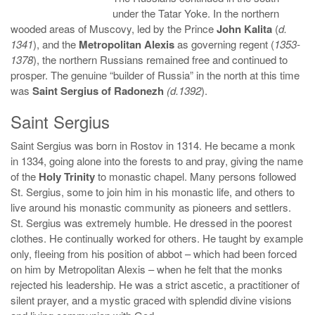
under the Tatar Yoke. In the northern
wooded areas of Muscovy, led by the Prince
John Kalita
(
d.
1341
), and the
Metropolitan Alexis
as governing regent (
1353-
1378
), the northern Russians remained free and continued to
prosper. The genuine “builder of Russia” in the north at this time
was
Saint Sergius of Radonezh
(d.1392
).
Saint Sergius
Saint Sergius was born in Rostov in 1314. He became a monk
in 1334, going alone into the forests to and pray, giving the name
of the
Holy Trinity
to monastic chapel. Many persons followed
St. Sergius, some to join him in his monastic life, and others to
live around his monastic community as pioneers and settlers.
St. Sergius was extremely humble. He dressed in the poorest
clothes. He continually worked for others. He taught by example
only, fleeing from his position of abbot – which had been forced
on him by Metropolitan Alexis – when he felt that the monks
rejected his leadership. He was a strict ascetic, a practitioner of
silent prayer, and a mystic graced with splendid divine visions