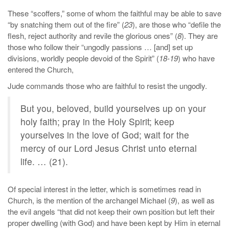
These “scoffers,” some of whom the faithful may be able to save
“by snatching them out of the fire” (
23
), are those who “defile the
flesh, reject authority and revile the glorious ones” (
8
). They are
those who follow their “ungodly passions … [and] set up
divisions, worldly people devoid of the Spirit” (
18-19
) who have
entered the Church,
Jude commands those who are faithful to resist the ungodly.
But you, beloved, build yourselves up on your
holy faith; pray in the Holy Spirit; keep
yourselves in the love of God; wait for the
mercy of our Lord Jesus Christ unto eternal
life. … (21).
Of special interest in the letter, which is sometimes read in
Church, is the mention of the archangel Michael (
9
), as well as
the evil angels “that did not keep their own position but left their
proper dwelling (with God) and have been kept by Him in eternal