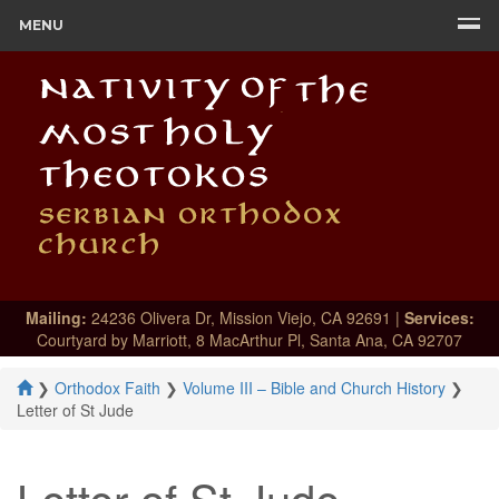
MENU
Mailing:
24236 Olivera Dr, Mission Viejo, CA 92691 |
Services:
Courtyard by Marriott, 8 MacArthur Pl, Santa Ana, CA 92707
❯
Orthodox Faith
❯
Volume III – Bible and Church History
❯
Letter of St Jude
Letter of St Jude