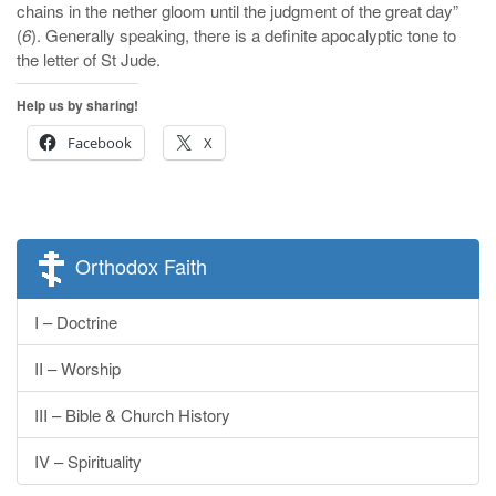
chains in the nether gloom until the judgment of the great day”
(
6
). Generally speaking, there is a definite apocalyptic tone to
the letter of St Jude.
Help us by sharing!
Facebook
X
Orthodox Faith
I – Doctrine
II – Worship
III – Bible & Church History
IV – Spirituality