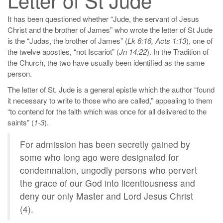
It has been questioned whether “Jude, the servant of Jesus
Christ and the brother of James” who wrote the letter of St Jude
is the “Judas, the brother of James” (
Lk 6:16, Acts 1:13
), one of
the twelve apostles, “not Iscariot” (
Jn 14:22
). In the Tradition of
the Church, the two have usually been identified as the same
person.
The letter of St. Jude is a general epistle which the author “found
it necessary to write to those who are called,” appealing to them
“to contend for the faith which was once for all delivered to the
saints” (
1-3
).
For admission has been secretly gained by
some who long ago were designated for
condemnation, ungodly persons who pervert
the grace of our God into licentiousness and
deny our only Master and Lord Jesus Christ
(4).