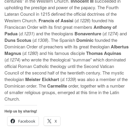
centuries” in the Western Church.
Innocent III
succeeded in
upholding the prestige and power of the papacy. The Fourth
Lateran Council in 1215 defined the official doctrines of the
Western Church.
Francis of Assisi
(
d.1226
) founded his
Franciscan Order with its first great members
Anthony of
Padua
(
d.1231
) and the theologians
Bonaventure
(
d.1274
) and
Duns Scotus
(
d.1308
). The Spanish
Dominic
founded the
Dominican Order of preachers with its great theologian
Albertus
Magnus
(
d.1280
) and his famous disciple
Thomas Aquinas
(
d.1274
) who wrote the theological “summae” which dominated
official Roman Catholic theology until the Second Vatican
Council of the second half of the twentieth century. The mystic
theologian
Meister Eickhart
(
d.1339
) was also a member of the
Dominican order. The
Carmelite
order, together with a number
of smaller religious groups, emerged at this time in the Latin
Church.
Help us by sharing!
Facebook
X