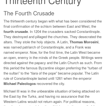
The Fourth Crusade
The thirteenth century began with what has been considered the
final confirmation of the schism between East and West, the
fourth crusade
. In 1204 the crusaders sacked Constantinople.
They destroyed and pillaged the churches. They desecrated the
altars. They stole the holy objects. A Latin,
Thomas Morosini
,
was named patriarch of Constantinople, and a Frank was
named emperor. Now, for the first time, the Latin West became
an open, enemy in the minds of the Greek people. Writings were
directed against the papacy and the Latin Church as such. From
this period the famous Byzantine slogan preferring the “turban of
the sultan” to the “tiara of the pope” became popular. The Latin
rule of Constantinople lasted until 1261 when the emperor
Michael Paleologos
recovered the city.
Michael III was in the unbearable situation of being attacked on
the East by the Turks, and having no assurance that the
Western Latins would not return again. For political reasons,