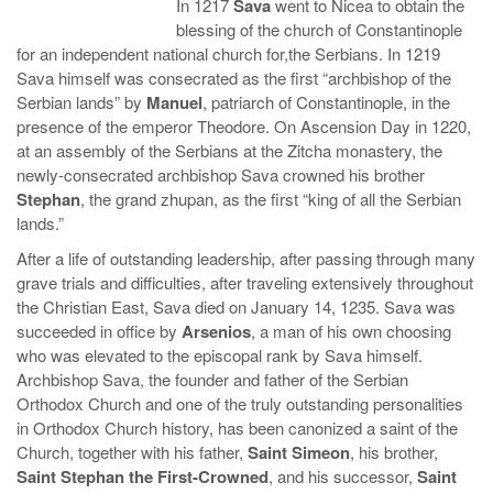
In 1217
Sava
went to Nicea to obtain the
blessing of the church of Constantinople
for an independent national church for,the Serbians. In 1219
Sava himself was consecrated as the first “archbishop of the
Serbian lands” by
Manuel
, patriarch of Constantinople, in the
presence of the emperor Theodore. On Ascension Day in 1220,
at an assembly of the Serbians at the Zitcha monastery, the
newly-consecrated archbishop Sava crowned his brother
Stephan
, the grand zhupan, as the first “king of all the Serbian
lands.”
After a life of outstanding leadership, after passing through many
grave trials and difficulties, after traveling extensively throughout
the Christian East, Sava died on January 14, 1235. Sava was
succeeded in office by
Arsenios
, a man of his own choosing
who was elevated to the episcopal rank by Sava himself.
Archbishop Sava, the founder and father of the Serbian
Orthodox Church and one of the truly outstanding personalities
in Orthodox Church history, has been canonized a saint of the
Church, together with his father,
Saint Simeon
, his brother,
Saint Stephan the First-Crowned
, and his successor,
Saint