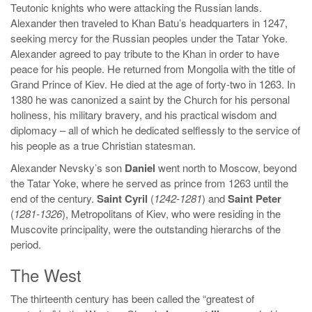
Teutonic knights who were attacking the Russian lands.
Alexander then traveled to Khan Batu’s headquarters in 1247,
seeking mercy for the Russian peoples under the Tatar Yoke.
Alexander agreed to pay tribute to the Khan in order to have
peace for his people. He returned from Mongolia with the title of
Grand Prince of Kiev. He died at the age of forty-two in 1263. In
1380 he was canonized a saint by the Church for his personal
holiness, his military bravery, and his practical wisdom and
diplomacy – all of which he dedicated selflessly to the service of
his people as a true Christian statesman.
Alexander Nevsky’s son
Daniel
went north to Moscow, beyond
the Tatar Yoke, where he served as prince from 1263 until the
end of the century.
Saint Cyril
(
1242-1281
) and
Saint Peter
(
1281-1326
), Metropolitans of Kiev, who were residing in the
Muscovite principality, were the outstanding hierarchs of the
period.
The West
The thirteenth century has been called the “greatest of