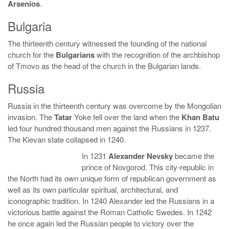
Arsenios
.
Bulgaria
The thirteenth century witnessed the founding of the national
church for the
Bulgarians
with the recognition of the archbishop
of Tmovo as the head of the church in the Bulgarian lands.
Russia
Russia in the thirteenth century was overcome by the Mongolian
invasion. The
Tatar
Yoke fell over the land when the
Khan Batu
led four hundred thousand men against the Russians in 1237.
The Kievan state collapsed in 1240.
In 1231
Alexander Nevsky
became the
prince of Novgorod. This city-republic in
the North had its own unique form of republican government as
well as its own particular spiritual, architectural, and
iconographic tradition. In 1240 Alexander led the Russians in a
victorious battle against the Roman Catholic Swedes. In 1242
he once again led the Russian people to victory over the