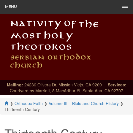
MENU
Mailing:
24236 Olivera Dr, Mission Viejo, CA 92691 |
Services:
Courtyard by Marriott, 8 MacArthur Pl, Santa Ana, CA 92707
❯
Orthodox Faith
❯
Volume III – Bible and Church History
❯
Thirteenth Century
Thirteenth Century