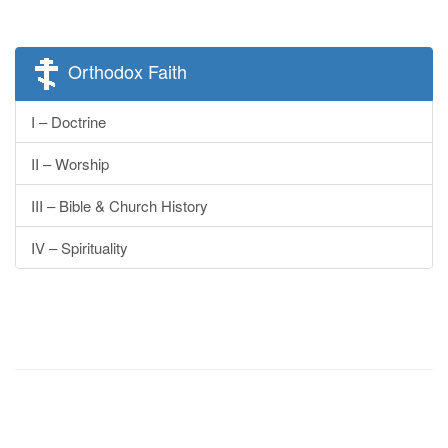
Orthodox Faith
I – Doctrine
II – Worship
III – Bible & Church History
IV – Spirituality