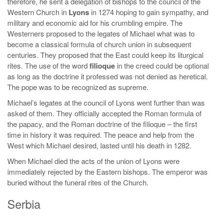
therefore, he sent a delegation of bishops to the council of the
Western Church in
Lyons
in 1274 hoping to gain sympathy, and
military and economic aid for his crumbling empire. The
Westerners proposed to the legates of Michael what was to
become a classical formula of church union in subsequent
centuries. They proposed that the East could keep its liturgical
rites. The use of the word
filioque
in the creed could be optional
as long as the doctrine it professed was not denied as heretical.
The pope was to be recognized as supreme.
Michael’s legates at the council of Lyons went further than was
asked of them. They officially accepted the Roman formula of
the papacy, and the Roman doctrine of the filioque – the first
time in history it was required. The peace and help from the
West which Michael desired, lasted until his death in 1282.
When Michael died the acts of the union of Lyons were
immediately rejected by the Eastern bishops. The emperor was
buried without the funeral rites of the Church.
Serbia