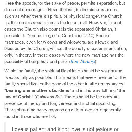
Here the apostle, for the sake of peace, permits separation, but
does not encourage it. Nevertheless, in dire circumstances,
such as when there is spiritual or physical danger, the Church
itself counsels separation as the lesser evil. However, in such
cases the Church also counsels the separated Christian, if
possible, to “remain single.” (I Corinthians 7:10) Second
marriages, even for widows and widowers, are allowed and
blessed by the Church, without the penalty of excommunication,
only, in theory, in those cases where the new marriage has the
possibility of being holy and pure. (
See Worship
)
Within the family, the spiritual life of love should be sought and
lived as fully as possible. This means that every member of the
family should live for the good of the other in all circumstances,
“
bearing one another’s burdens
” and in this way fulfilling “
the
law of Christ.
” (
Galatians 6:2
) There should be the constant
presence of mercy and forgiveness and mutual upbuilding.
There should be every expression of true love as is generally
found in those who are holy.
Love is patient and kind; love is not jealous or