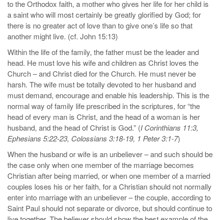
to the Orthodox faith, a mother who gives her life for her child is
a saint who will most certainly be greatly glorified by God; for
there is no greater act of love than to give one’s life so that
another might live. (cf. John 15:13)
Within the life of the family, the father must be the leader and
head. He must love his wife and children as Christ loves the
Church – and Christ died for the Church. He must never be
harsh. The wife must be totally devoted to her husband and
must demand, encourage and enable his leadership. This is the
normal way of family life prescribed in the scriptures, for “the
head of every man is Christ, and the head of a woman is her
husband, and the head of Christ is God.” (
I Corinthians 11:3,
Ephesians 5:22-23, Colossians 3:18-19, 1 Peter 3:1-7
)
When the husband or wife is an unbeliever – and such should be
the case only when one member of the marriage becomes
Christian after being married, or when one member of a married
couples loses his or her faith, for a Christian should not normally
enter into marriage with an unbeliever – the couple, according to
Saint Paul should not separate or divorce, but should continue to
live together. The believer should show the best example of the