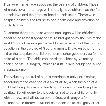
True love in marriage supposes the bearing of children. Those
who truly love in marriage will naturally have children as the fruit
of their love and the greatest bond of their union. Those who
despise children and refuse to offer them care and devotion do
not truly love.
Of course there are those whose marriages will be childless
because of some tragedy of nature brought on by the “sin of the
world.” In such marriages perfect love can exist, but the mutual
devotion in the service of God and man will take on other forms,
either the adoption of children or some other good service for the
sake of others, The childless marriage, either by voluntary
choice or natural tragedy, which results in self-indulgence is not
a spiritual union.
The voluntary control of birth in marriage is only permissible,
according to the essence of a spiritual life, when the birth of a
child will bring danger and hardship. Those who are living the
spiritual life will come to the decision not to bear children only
with sorrow, and will do so before God, with prayers for
guidance and mercy. It will not be a decision taken lightly or for