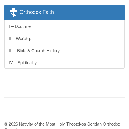
Orthodox Faith
I – Doctrine
II – Worship
III – Bible & Church History
IV – Spirituality
© 2026 Nativity of the Most Holy Theotokos Serbian Orthodox