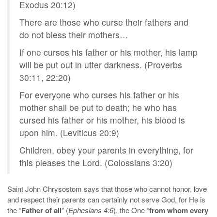
Exodus 20:12)
There are those who curse their fathers and
do not bless their mothers…
If one curses his father or his mother, his lamp
will be put out in utter darkness. (Proverbs
30:11, 22:20)
For everyone who curses his father or his
mother shall be put to death; he who has
cursed his father or his mother, his blood is
upon him. (Leviticus 20:9)
Children, obey your parents in everything, for
this pleases the Lord. (Colossians 3:20)
Saint John Chrysostom says that those who cannot honor, love
and respect their parents can certainly not serve God, for He is
the “
Father of all
” (
Ephesians 4:6
), the One “
from whom every