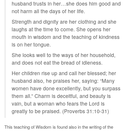
husband trusts in her…she does him good and
not harm all the days of her life.
Strength and dignity are her clothing and she
laughs at the time to come. She opens her
mouth in wisdom and the teaching of kindness
is on her tongue.
She looks well to the ways of her household,
and does not eat the bread of idleness.
Her children rise up and call her blessed; her
husband also, he praises her, saying: “Many
women have done excellently, but you surpass
them all.” Charm is deceitful, and beauty is
vain, but a woman who fears the Lord is
greatly to be praised. (Proverbs 31:10-31)
This teaching of Wisdom is found also in the writing of the