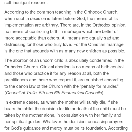
self-indulgent reasons.
According to the common teaching in the Orthodox Church,
when such a decision is taken before God, the means of its
implementation are arbitrary. There are, in the Orthodox opinion,
no means of controlling birth in marriage which are better or
more acceptable than others. All means are equally sad and
distressing for those who truly love. For the Christian marriage
is the one that abounds with as many new children as possible.
The abortion of an unborn child is absolutely condemned in the
Orthodox Church. Clinical abortion is no means of birth control,
and those who practice it for any reason at all, both the
practitioners and those who request it, are punished according
to the canon law of the Church with the “penalty for murder.”
(
Council of Trullo, 5th and 6th Ecumenical Councils
)
In extreme cases, as when the mother will surely die, if she
bears the child, the decision for life or death of the child must be
taken by the mother alone, in consultation with her family and
her spiritual guides. Whatever the decision, unceasing prayers
for God’s guidance and mercy must be its foundation. According