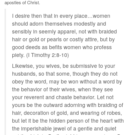
apostles of Christ.
I desire then that in every place…women
should adorn themselves modestly and
sensibly in seemly apparel, not with braided
hair or gold or pearls or costly attire, but by
good deeds as befits women who profess
piety. (I Timothy 2:8-10)
Likewise, you wives, be submissive to your
husbands, so that some, though they do not
obey the word, may be won without a word by
the behavior of their wives, when they see
your reverent and chaste behavior. Let not
yours be the outward adorning with braiding of
hair, decoration of gold, and wearing of robes,
but let it be the hidden person of the heart with
the imperishable jewel of a gentle and quiet