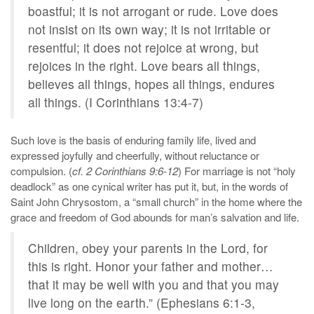
boastful; it is not arrogant or rude. Love does
not insist on its own way; it is not irritable or
resentful; it does not rejoice at wrong, but
rejoices in the right. Love bears all things,
believes all things, hopes all things, endures
all things. (I Corinthians 13:4-7)
Such love is the basis of enduring family life, lived and
expressed joyfully and cheerfully, without reluctance or
compulsion. (
cf. 2 Corinthians 9:6-12
) For marriage is not “holy
deadlock” as one cynical writer has put it, but, in the words of
Saint John Chrysostom, a “small church” in the home where the
grace and freedom of God abounds for man’s salvation and life.
Children, obey your parents in the Lord, for
this is right. Honor your father and mother…
that it may be well with you and that you may
live long on the earth.” (Ephesians 6:1-3,