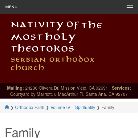
MENU
Mailing:
24236 Olivera Dr, Mission Viejo, CA 92691 |
Services:
Courtyard by Marriott, 8 MacArthur Pl, Santa Ana, CA 92707
❯
Orthodox Faith
❯
Volume IV – Spirituality
❯
Family
Family