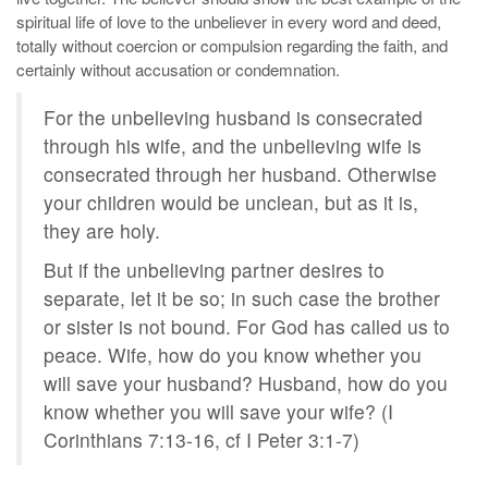
spiritual life of love to the unbeliever in every word and deed,
totally without coercion or compulsion regarding the faith, and
certainly without accusation or condemnation.
For the unbelieving husband is consecrated
through his wife, and the unbelieving wife is
consecrated through her husband. Otherwise
your children would be unclean, but as it is,
they are holy.
But if the unbelieving partner desires to
separate, let it be so; in such case the brother
or sister is not bound. For God has called us to
peace. Wife, how do you know whether you
will save your husband? Husband, how do you
know whether you will save your wife? (I
Corinthians 7:13-16, cf I Peter 3:1-7)