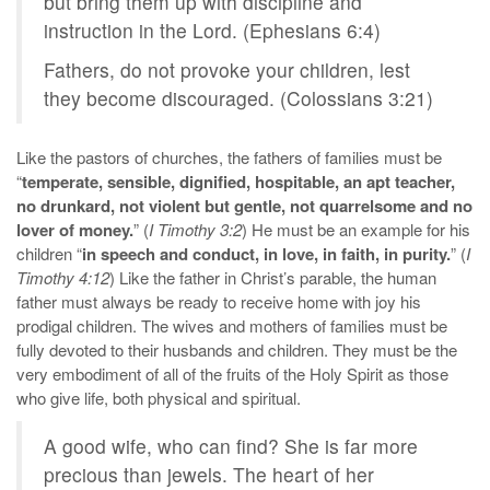
but bring them up with discipline and
instruction in the Lord. (Ephesians 6:4)
Fathers, do not provoke your children, lest
they become discouraged. (Colossians 3:21)
Like the pastors of churches, the fathers of families must be
“
temperate, sensible, dignified, hospitable, an apt teacher,
no drunkard, not violent but gentle, not quarrelsome and no
lover of money.
” (
I Timothy 3:2
) He must be an example for his
children “
in speech and conduct, in love, in faith, in purity.
” (
I
Timothy 4:12
) Like the father in Christ’s parable, the human
father must always be ready to receive home with joy his
prodigal children. The wives and mothers of families must be
fully devoted to their husbands and children. They must be the
very embodiment of all of the fruits of the Holy Spirit as those
who give life, both physical and spiritual.
A good wife, who can find? She is far more
precious than jewels. The heart of her