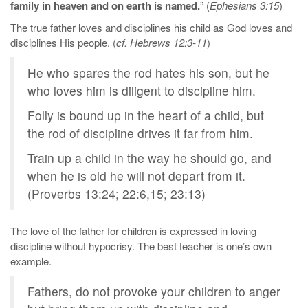
family in heaven and on earth is named.
” (
Ephesians 3:15
)
The true father loves and disciplines his child as God loves and
disciplines His people. (
cf. Hebrews 12:3-11
)
He who spares the rod hates his son, but he
who loves him is diligent to discipline him.
Folly is bound up in the heart of a child, but
the rod of discipline drives it far from him.
Train up a child in the way he should go, and
when he is old he will not depart from it.
(Proverbs 13:24; 22:6,15; 23:13)
The love of the father for children is expressed in loving
discipline without hypocrisy. The best teacher is one’s own
example.
Fathers, do not provoke your children to anger