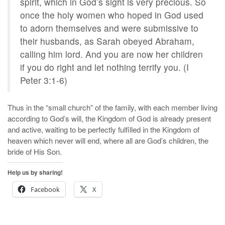
spirit, which in God’s sight is very precious. So
once the holy women who hoped in God used
to adorn themselves and were submissive to
their husbands, as Sarah obeyed Abraham,
calling him lord. And you are now her children
if you do right and let nothing terrify you. (I
Peter 3:1-6)
Thus in the “small church” of the family, with each member living
according to God’s will, the Kingdom of God is already present
and active, waiting to be perfectly fulfilled in the Kingdom of
heaven which never will end, where all are God’s children, the
bride of His Son.
Help us by sharing!
Facebook
X