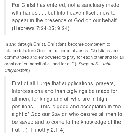
For Christ has entered, not a sanctuary made
with hands . . . but into heaven itself, now to
appear in the presence of God on our behalf
(Hebrews 7:24-25; 9:24)
In and through Christ, Christians become competent to
intercede before God. In the name of Jesus, Christians are
commanded and empowered to pray for each other and for all
creation: “on behalf of all and for all.” (
Liturgy of St. John
Chrysostom
)
First of all I urge that supplications, prayers,
intercessions and thanksgivings be made for
all men, for kings and all who are in high
positions,…This is good and acceptable in the
sight of God our Savior, who desires all men to
be saved and to come to the knowledge of the
truth. (I Timothy 2:1-4)