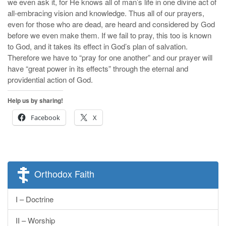
we even ask it, for He knows all of man’s life in one divine act of
all-embracing vision and knowledge. Thus all of our prayers,
even for those who are dead, are heard and considered by God
before we even make them. If we fail to pray, this too is known
to God, and it takes its effect in God’s plan of salvation.
Therefore we have to “pray for one another” and our prayer will
have “great power in its effects” through the eternal and
providential action of God.
Help us by sharing!
Facebook
X
Orthodox Faith
I – Doctrine
II – Worship