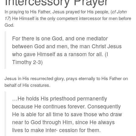
In praying to His Father, Jesus prayed for His people, (
cf John
17
) He Himself is the only competent intercessor for men before
God.
For there is one God, and one mediator
between God and men, the man Christ Jesus
who gave Himself as a ransom for all. (I
Timothy 2-3)
Jesus in His resurrected glory, prays eternally to His Father on
behalf of His creatures.
…He holds His priesthood permanently
because He continues forever. Consequently
He is able for all time to save those who draw
near to God through Him, since He always
lives to make inter- cession for them.