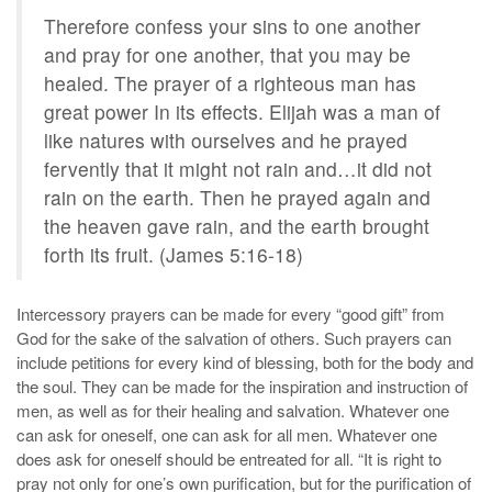
Therefore confess your sins to one another
and pray for one another, that you may be
healed. The prayer of a righteous man has
great power In its effects. Elijah was a man of
like natures with ourselves and he prayed
fervently that it might not rain and…it did not
rain on the earth. Then he prayed again and
the heaven gave rain, and the earth brought
forth its fruit. (James 5:16-18)
Intercessory prayers can be made for every “good gift” from
God for the sake of the salvation of others. Such prayers can
include petitions for every kind of blessing, both for the body and
the soul. They can be made for the inspiration and instruction of
men, as well as for their healing and salvation. Whatever one
can ask for oneself, one can ask for all men. Whatever one
does ask for oneself should be entreated for all. “It is right to
pray not only for one’s own purification, but for the purification of