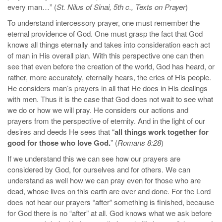
every man…” (
St. Nilus of Sinai, 5th c., Texts on Prayer
)
To understand intercessory prayer, one must remember the
eternal providence of God. One must grasp the fact that God
knows all things eternally and takes into consideration each act
of man in His overall plan. With this perspective one can then
see that even before the creation of the world, God has heard, or
rather, more accurately, eternally hears, the cries of His people.
He considers man’s prayers in all that He does in His dealings
with men. Thus it is the case that God does not wait to see what
we do or how we will pray. He considers our actions and
prayers from the perspective of eternity. And in the light of our
desires and deeds He sees that “
all things work together for
good for those who love God.
” (
Romans 8:28
)
If we understand this we can see how our prayers are
considered by God, for ourselves and for others. We can
understand as well how we can pray even for those who are
dead, whose lives on this earth are over and done. For the Lord
does not hear our prayers “after” something is finished, because
for God there is no “after” at all. God knows what we ask before