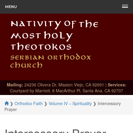
MENU
Mailing:
24236 Olivera Dr, Mission Viejo, CA 92691 |
Services:
Courtyard by Marriott, 8 MacArthur Pl, Santa Ana, CA 92707
❯
Orthodox Faith
❯
Volume IV – Spirituality
❯
Intercessory
Prayer
Intercessory Prayer