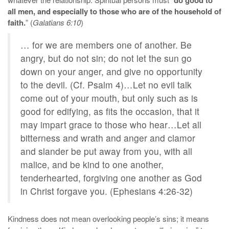
all men, and especially to those who are of the household of
faith.
” (
Galatians 6:10
)
… for we are members one of another. Be
angry, but do not sin; do not let the sun go
down on your anger, and give no opportunity
to the devil. (Cf. Psalm 4)…Let no evil talk
come out of your mouth, but only such as is
good for edifying, as fits the occasion, that it
may impart grace to those who hear…Let all
bitterness and wrath and anger and clamor
and slander be put away from you, with all
malice, and be kind to one another,
tenderhearted, forgiving one another as God
in Christ forgave you. (Ephesians 4:26-32)
Kindness does not mean overlooking people’s sins; it means