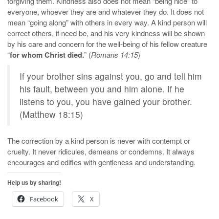
forgiving them. Kindness also does not mean “being nice” to
everyone, whoever they are and whatever they do. It does not
mean “going along” with others in every way. A kind person will
correct others, if need be, and his very kindness will be shown
by his care and concern for the well-being of his fellow creature
“
for whom Christ died.
” (
Romans 14:15
)
If your brother sins against you, go and tell him
his fault, between you and him alone. If he
listens to you, you have gained your brother.
(Matthew 18:15)
The correction by a kind person is never with contempt or
cruelty. It never ridicules, demeans or condemns. It always
encourages and edifies with gentleness and understanding.
Help us by sharing!
Facebook
X