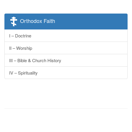
Orthodox Faith
I – Doctrine
II – Worship
III – Bible & Church History
IV – Spirituality