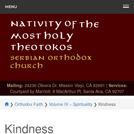
MENU
Mailing:
24236 Olivera Dr, Mission Viejo, CA 92691 |
Services:
Courtyard by Marriott, 8 MacArthur Pl, Santa Ana, CA 92707
❯
Orthodox Faith
❯
Volume IV – Spirituality
❯
Kindness
Kindness