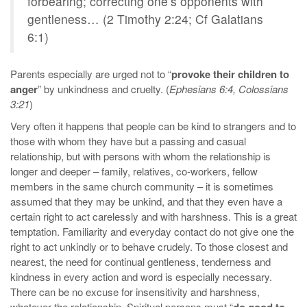
forbearing; correcting one’s opponents with
gentleness… (2 Timothy 2:24; Cf Galatians
6:1)
Parents especially are urged not to “
provoke their children to
anger
” by unkindness and cruelty. (
Ephesians 6:4, Colossians
3:21
)
Very often it happens that people can be kind to strangers and to
those with whom they have but a passing and casual
relationship, but with persons with whom the relationship is
longer and deeper – family, relatives, co-workers, fellow
members in the same church community – it is sometimes
assumed that they may be unkind, and that they even have a
certain right to act carelessly and with harshness. This is a great
temptation. Familiarity and everyday contact do not give one the
right to act unkindly or to behave crudely. To those closest and
nearest, the need for continual gentleness, tenderness and
kindness in every action and word is especially necessary.
There can be no excuse for insensitivity and harshness,
whatever the relationship. Spiritual persons must “
do good to