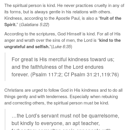
The spiritual person is kind. He never practices cruelty in any of
its forms, but is always gentle in his relations with others.
Kindness, according to the Apostle Paul, is also a “
fruit of the
Spirit.
” (
Galatians 5:22
)
According to the scriptures, God Himself is kind. For all of His
anger and wrath over the sins of men, the Lord is “
kind to the
ungrateful and selfish.
”(
Luke 6:35
)
For great is His merciful kindness toward us;
and the faithfulness of the Lord endures
forever. (Psalm 117:2; Cf Psalm 31:21,119:76)
Christians are urged to follow God in His kindness and to do all
things gently and with tenderness. Especially when rebuking
and correcting others, the spiritual person must be kind.
…the Lord’s servant must not be quarrelsome,
but kindly to everyone, an apt teacher,