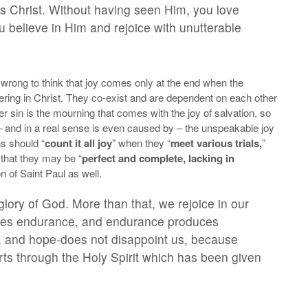
us Christ. Without having seen Him, you love
believe in Him and rejoice with unutterable
 is wrong to think that joy comes only at the end when the
ffering in Christ. They co-exist and are dependent on each other
r sin is the mourning that comes with the joy of salvation, so
th – and in a real sense is even caused by – the unspeakable joy
s should “
count it all joy
” when they “
meet various trials,
”
is that they may be “
perfect and complete, lacking in
on of Saint Paul as well.
glory of God. More than that, we rejoice in our
duces endurance, and endurance produces
, and hope-does not disappoint us, because
rts through the Holy Spirit which has been given