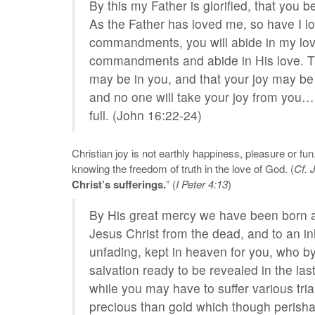
By this my Father is glorified, that you 
As the Father has loved me, so have I l
commandments, you will abide in my love
commandments and abide in His love. Th
may be in you, and that your joy may be f
and no one will take your joy from you… 
full. (John 16:22-24)
Christian joy is not earthly happiness, pleasure or fun. 
knowing the freedom of truth in the love of God. (
Cf. 
Christ’s sufferings.
” (
I Peter 4:13
)
By His great mercy we have been born an
Jesus Christ from the dead, and to an in
unfading, kept in heaven for you, who b
salvation ready to be revealed in the last 
while you may have to suffer various tria
precious than gold which though perishab