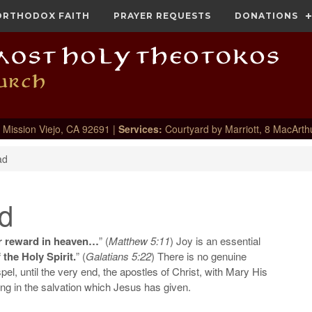
ORTHODOX FAITH
PRAYER REQUESTS
DONATIONS
 Mission Viejo, CA 92691 |
Services:
Courtyard by Marriott, 8 MacArth
ad
d
ur reward in heaven…
” (
Matthew 5:11
) Joy is an essential
f the Holy Spirit.
” (
Galatians 5:22
) There is no genuine
spel, until the very end, the apostles of Christ, with Mary His
cing in the salvation which Jesus has given.