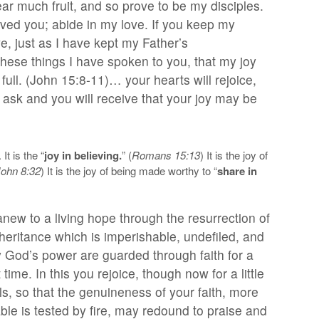
bear much fruit, and so prove to be my disciples.
oved you; abide in my love. If you keep my
, just as I have kept my Father’s
ese things I have spoken to you, that my joy
ull. (John 15:8-11)… your hearts will rejoice,
ask and you will receive that your joy may be
It is the “
joy in believing.
” (
Romans 15:13
) It is the joy of
John 8:32
) It is the joy of being made worthy to “
share in
ew to a living hope through the resurrection of
heritance which is imperishable, undefiled, and
y God’s power are guarded through faith for a
time. In this you rejoice, though now for a little
ls, so that the genuineness of your faith, more
le is tested by fire, may redound to praise and