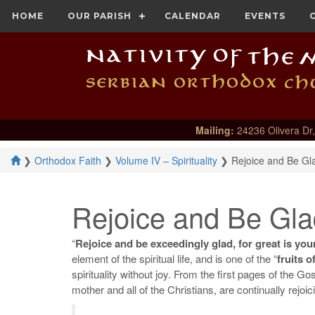
HOME
OUR PARISH
CALENDAR
EVENTS
Mailing:
24236 Olivera Dr,
❯
Orthodox Faith
❯
Volume IV – Spirituality
❯
Rejoice and Be Gl
Rejoice and Be Gla
“
Rejoice and be exceedingly glad, for great is yo
element of the spiritual life, and is one of the “
fruits o
spirituality without joy. From the first pages of the Go
mother and all of the Christians, are continually rejoi