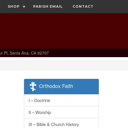
SHOP
PARISH EMAIL
CONTACT
ur Pl, Santa Ana, CA 92707
Orthodox Faith
I – Doctrine
II – Worship
III – Bible & Church History