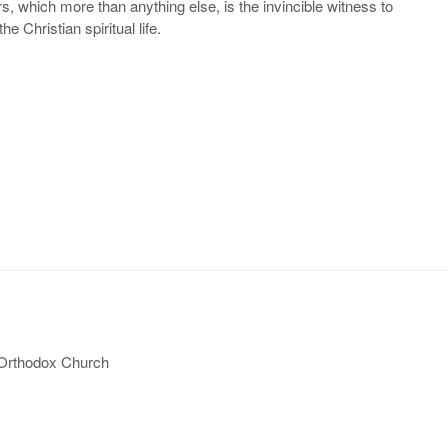
tyrs, which more than anything else, is the invincible witness to
e Christian spiritual life.
 Orthodox Church