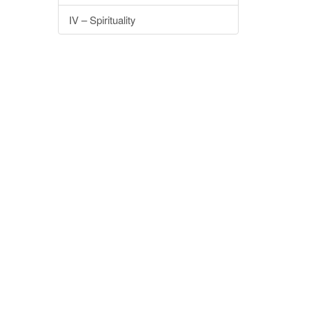
IV – Spirituality