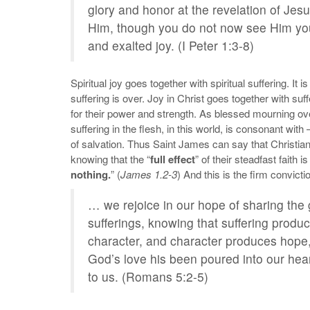
glory and honor at the revelation of Jes
Him, though you do not now see Him you 
and exalted joy. (I Peter 1:3-8)
Spiritual joy goes together with spiritual suffering. It
suffering is over. Joy in Christ goes together with su
for their power and strength. As blessed mourning ove
suffering in the flesh, in this world, is consonant wi
of salvation. Thus Saint James can say that Christian
knowing that the “
full effect
” of their steadfast faith 
nothing.
” (
James 1.2-3
) And this is the firm convicti
… we rejoice in our hope of sharing the 
sufferings, knowing that suffering pro
character, and character produces hope
God’s love his been poured into our hea
to us. (Romans 5:2-5)