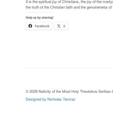
It is the spiritual joy of Christians, the joy of the mar
the truth of the Christian faith and the genuineness of th
Help us by sharing!
Facebook
X
© 2026 Nativity of the Most Holy Theotokos Serbian
Designed by Nicholas Tamraz