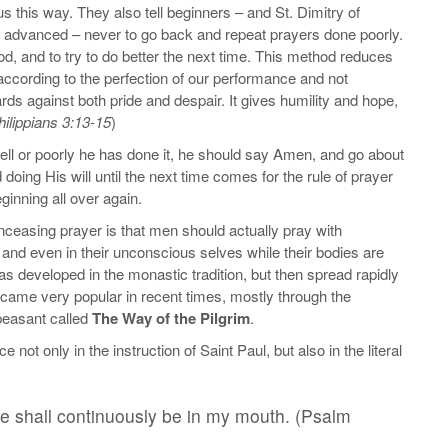
 us this way. They also tell beginners – and St. Dimitry of
w advanced – never to go back and repeat prayers done poorly.
od, and to try to do better the next time. This method reduces
 according to the perfection of our performance and not
ds against both pride and despair. It gives humility and hope,
hilippians 3:13-15
)
ell or poorly he has done it, he should say Amen, and go about
doing His will until the next time comes for the rule of prayer
ginning all over again.
nceasing prayer is that men should actually pray with
and even in their unconscious selves while their bodies are
s developed in the monastic tradition, but then spread rapidly
came very popular in recent times, mostly through the
peasant called
The Way of the Pilgrim
.
not only in the instruction of Saint Paul, but also in the literal
aise shall continuously be in my mouth. (Psalm