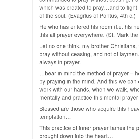
which was created to pray…and to fight t
of the soul. (Evagrius of Pontus, 4th c.)
He who has entered his room (i.e. his he
this all prayer everywhere. (St. Mark the
Let no one think, my brother Christians, t
pray without ceasing, and not of laymen. N
always in prayer.
…bear in mind the method of prayer – ho
by praying in the mind. And this we can
work with our hands, when we walk, wh
mentally and practice this mental prayer
Blessed are those who acquire this heave
temptation…
This practice of inner prayer tames the p
brought down into the heart…