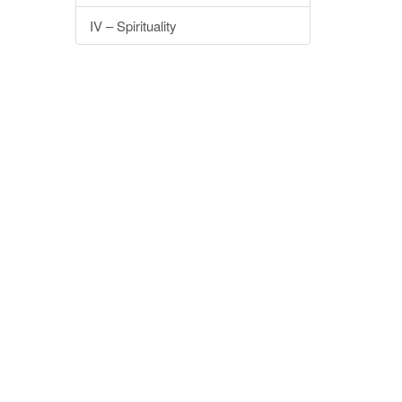
IV – Spirituality