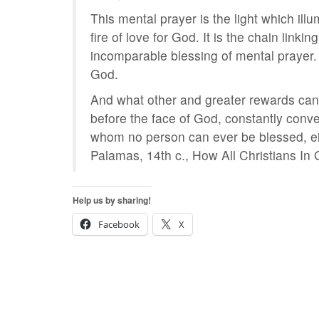
This mental prayer is the light which ill
fire of love for God. It is the chain lin
incomparable blessing of mental prayer. 
God.
And what other and greater rewards ca
before the face of God, constantly conv
whom no person can ever be blessed, eithe
Palamas, 14th c., How All Christians In
Help us by sharing!
Facebook
X