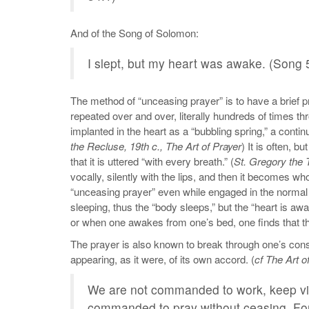
And of the Song of Solomon:
I slept, but my heart was awake. (Song 
The method of “unceasing prayer” is to have a brief p
repeated over and over, literally hundreds of times th
implanted in the heart as a “bubbling spring,” a continu
the Recluse, 19th c., The Art of Prayer
) It is often, 
that it is uttered “with every breath.” (
St. Gregory the
vocally, silently with the lips, and then it becomes w
“unceasing prayer” even while engaged in the normal act
sleeping, thus the “body sleeps,” but the “heart is awa
or when one awakes from one’s bed, one finds that the 
The prayer is also known to break through one’s cons
appearing, as it were, of its own accord. (
cf The Art o
We are not commanded to work, keep vigi
commanded to pray without ceasing. For