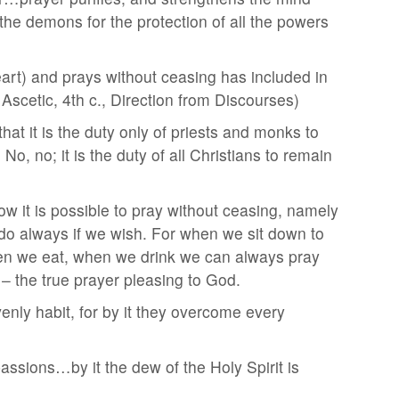
he demons for the protection of all the powers
art) and prays without ceasing has included in
 Ascetic, 4th c., Direction from Discourses)
hat it is the duty only of priests and monks to
o, no; it is the duty of all Christians to remain
w it is possible to pray without ceasing, namely
 do always if we wish. For when we sit down to
en we eat, when we drink we can always pray
 – the true prayer pleasing to God.
nly habit, for by it they overcome every
assions…by it the dew of the Holy Spirit is