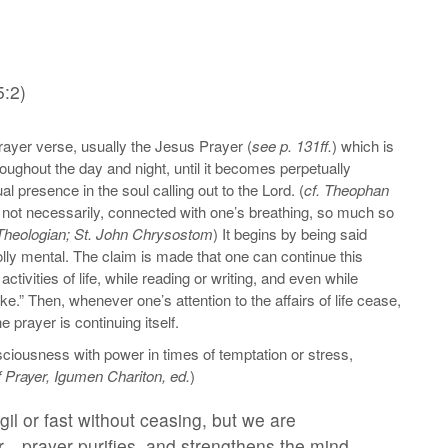
5:2)
rayer verse, usually the Jesus Prayer (
see p. 131ff.
) which is
roughout the day and night, until it becomes perpetually
al presence in the soul calling out to the Lord. (
cf. Theophan
but not necessarily, connected with one’s breathing, so much so
 Theologian; St. John Chrysostom
) It begins by being said
holly mental. The claim is made that one can continue this
ivities of life, while reading or writing, and even while
ke.” Then, whenever one’s attention to the affairs of life cease,
prayer is continuing itself.
ciousness with power in times of temptation or stress,
f Prayer, Igumen Chariton, ed.
)
l or fast without ceasing, but we are
…prayer purifies, and strengthens the mind