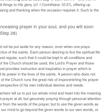
things to His glory (
cf. I Corinthians 10:31
), offering up
aising and thanking when the occasion requires it. Such is the
unceasing prayer in your soul, and you will soon
 Step 28)
ld not be put aside for any reason, even when one prays
ice of the saints. Each person desiring to live the spiritual life
nd regular, such that it could be kept in all conditions and
s of the Church should be used, the Lord’s Prayer and those
and provides instruction and inspiration in prayer which is
its power in the lives of the saints. A person who does not
rs of the Church runs the great risk of impoverishing his prayer
perspective of his own individual desires and needs.
teachers tell us to put our whole mind and heart into the meaning
t prayer at all, but genuinely praying through personal attention
er from the words of the prayer, but to use the given words as
g our mind to go beyond the given words to our own words, or