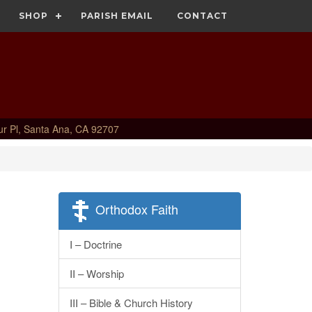
SHOP
PARISH EMAIL
CONTACT
ur Pl, Santa Ana, CA 92707
Orthodox Faith
I – Doctrine
II – Worship
III – Bible & Church History