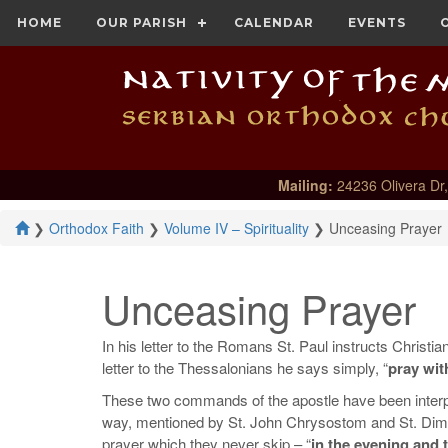
HOME
OUR PARISH
CALENDAR
EVENTS
Mailing:
24236 Olivera Dr,
❯
Orthodox Faith
❯
Volume IV – Spirituality
❯
Unceasing Prayer
Unceasing Prayer
In his letter to the Romans St. Paul instructs Christian
letter to the Thessalonians he says simply, “
pray wit
These two commands of the apostle have been interpret
way, mentioned by St. John Chrysostom and St. Dimitr
prayer which they never skip – “
in the evening and