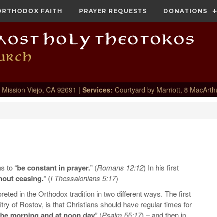
ORTHODOX FAITH
PRAYER REQUESTS
DONATIONS
 Mission Viejo, CA 92691 |
Services:
Courtyard by Marriott, 8 MacArth
s to “
be constant in prayer.
” (
Romans 12:12
) In his first
hout ceasing.
” (
I Thessalonians 5:17
)
ed in the Orthodox tradition in two different ways. The first
y of Rostov, is that Christians should have regular times for
 the morning and at noon day
” (
Psalm 55:17
) – and then in