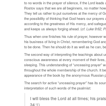
to no words in the prayer of silence, if the Lord leads
Rostov says that we are all beginners, no matter ho
They tell us rather to put ourselves at the mercy of G
the possibility of thinking that God hears our prayers
according to the greatness of His mercy, and safeguar
and keeps us always forging ahead. (
cf. Luke 9:62, P
Thus when one finishes his rule of prayer, however w
his business of living in Christ, remembering God and 
to be done. Then he should do it as well as he can, be
The second way of interpreting the teachings about u
conscious awareness at every moment of their lives, 
sleeping. This understanding of “unceasing prayer” wa
throughout the whole membership of the church. It be
appearance of the book by the anonymous Russian 
The search for active “unceasing prayer” has its source 
interpretation of such words of the psalmist:
I will bless the Lord at all times; his pr
34:1)