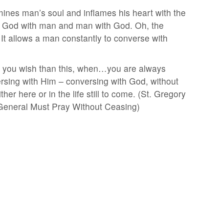
umines man’s soul and inflames his heart with the
king God with man and man with God. Oh, the
It allows a man constantly to converse with
n you wish than this, when…you are always
ersing with Him – conversing with God, without
r here or in the life still to come. (St. Gregory
 General Must Pray Without Ceasing)