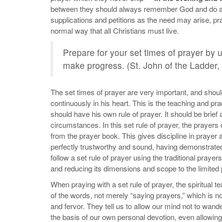
between they should always remember God and do all 
supplications and petitions as the need may arise, pr
normal way that all Christians must live.
Prepare for your set times of prayer by 
make progress. (St. John of the Ladder,
The set times of prayer are very important, and shou
continuously in his heart. This is the teaching and pract
should have his own rule of prayer. It should be brief a
circumstances. In this set rule of prayer, the prayer
from the prayer book. This gives discipline in prayer 
perfectly trustworthy and sound, having demonstrated 
follow a set rule of prayer using the traditional praye
and reducing its dimensions and scope to the limited 
When praying with a set rule of prayer, the spiritual 
of the words, not merely “saying prayers,” which is no
and fervor. They tell us to allow our mind not to wand
the basis of our own personal devotion, even allowin