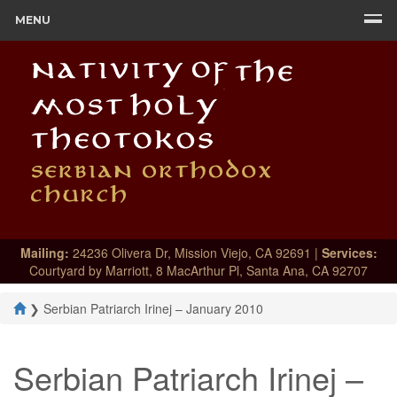
MENU
Mailing:
24236 Olivera Dr, Mission Viejo, CA 92691 |
Services:
Courtyard by Marriott, 8 MacArthur Pl, Santa Ana, CA 92707
❯
Serbian Patriarch Irinej – January 2010
Serbian Patriarch Irinej –