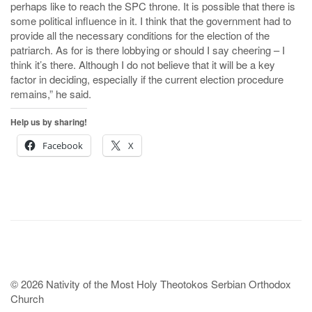
perhaps like to reach the SPC throne. It is possible that there is
some political influence in it. I think that the government had to
provide all the necessary conditions for the election of the
patriarch. As for is there lobbying or should I say cheering – I
think it’s there. Although I do not believe that it will be a key
factor in deciding, especially if the current election procedure
remains,” he said.
Help us by sharing!
Facebook
X
© 2026 Nativity of the Most Holy Theotokos Serbian Orthodox
Church