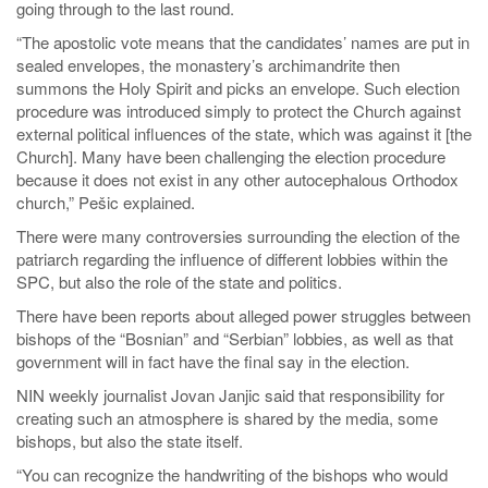
going through to the last round.
“The apostolic vote means that the candidates’ names are put in
sealed envelopes, the monastery’s archimandrite then
summons the Holy Spirit and picks an envelope. Such election
procedure was introduced simply to protect the Church against
external political influences of the state, which was against it [the
Church]. Many have been challenging the election procedure
because it does not exist in any other autocephalous Orthodox
church,” Pešic explained.
There were many controversies surrounding the election of the
patriarch regarding the influence of different lobbies within the
SPC, but also the role of the state and politics.
There have been reports about alleged power struggles between
bishops of the “Bosnian” and “Serbian” lobbies, as well as that
government will in fact have the final say in the election.
NIN weekly journalist Jovan Janjic said that responsibility for
creating such an atmosphere is shared by the media, some
bishops, but also the state itself.
“You can recognize the handwriting of the bishops who would