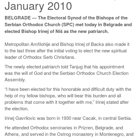
January 2010
BELGRADE — The Electoral Synod of the Bishops of the
Serbian Orthodox Church (SPC) met today in Belgrade and
elected Bishop Irinej of Niš as the new patriarch.
Metropolitan Amfilohije and Bishop Irinej of Backa also made it
to the last three after the initial voting to elect the new spiritual
leader of Orthodox Serb Christians.
The newly elected patriarch told Tanjug that his appointment
was the will of God and the Serbian Orthodox Church Election
Assembly.
“I have been elected for this honorable and difficult duty with the
help of my fellow bishops, who will bear this burden and all
problems that come with it together with me,” Irinej stated after
the election.
Irinej Gavrilovic was born in 1930 near Cacak, in central Serbia.
He attended Orthodox seminaries in Prizren, Belgrade, and
Athens, and served in the Ostrog monastery in Montenegro, and