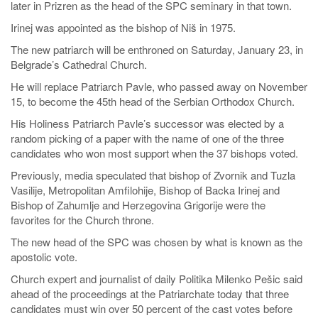
later in Prizren as the head of the SPC seminary in that town.
Irinej was appointed as the bishop of Niš in 1975.
The new patriarch will be enthroned on Saturday, January 23, in
Belgrade’s Cathedral Church.
He will replace Patriarch Pavle, who passed away on November
15, to become the 45th head of the Serbian Orthodox Church.
His Holiness Patriarch Pavle’s successor was elected by a
random picking of a paper with the name of one of the three
candidates who won most support when the 37 bishops voted.
Previously, media speculated that bishop of Zvornik and Tuzla
Vasilije, Metropolitan Amfilohije, Bishop of Backa Irinej and
Bishop of Zahumlje and Herzegovina Grigorije were the
favorites for the Church throne.
The new head of the SPC was chosen by what is known as the
apostolic vote.
Church expert and journalist of daily Politika Milenko Pešic said
ahead of the proceedings at the Patriarchate today that three
candidates must win over 50 percent of the cast votes before