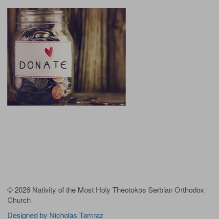
© 2026 Nativity of the Most Holy Theotokos Serbian Orthodox
Church
Designed by Nicholas Tamraz