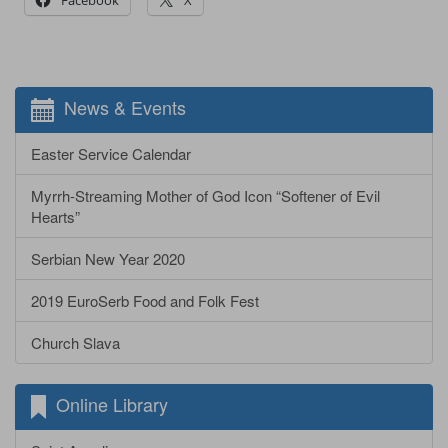
News & Events
Easter Service Calendar
Myrrh-Streaming Mother of God Icon “Softener of Evil
Hearts”
Serbian New Year 2020
2019 EuroSerb Food and Folk Fest
Church Slava
Online Library