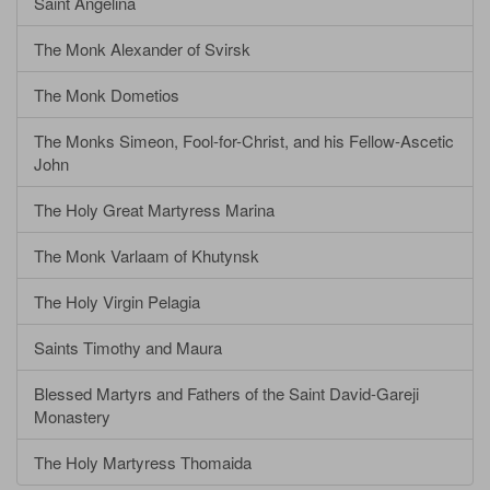
Saint Angelina
The Monk Alexander of Svirsk
The Monk Dometios
The Monks Simeon, Fool-for-Christ, and his Fellow-Ascetic
John
The Holy Great Martyress Marina
The Monk Varlaam of Khutynsk
The Holy Virgin Pelagia
Saints Timothy and Maura
Blessed Martyrs and Fathers of the Saint David-Gareji
Monastery
The Holy Martyress Thomaida