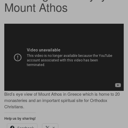
Mount Athos
Bird’s eye view of Mount Athos in Greece which is home to 20
monasteries and an important spiritual site for Orthodox
Christians.
Help us by sharing!
Facebook
X