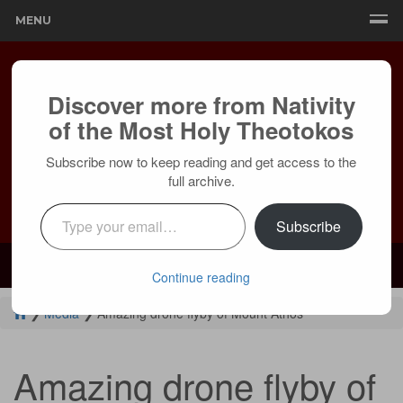
MENU
Discover more from Nativity
of the Most Holy Theotokos
Subscribe now to keep reading and get access to the
full archive.
Type your email…
Subscribe
Mailing:
24236 Olivera Dr, Mission Viejo, CA 92691 |
Services:
Courtyard by Marriott, 8 MacArthur Pl, Santa Ana, CA 92707
Continue reading
❯
Media
❯
Amazing drone flyby of Mount Athos
Amazing drone flyby of