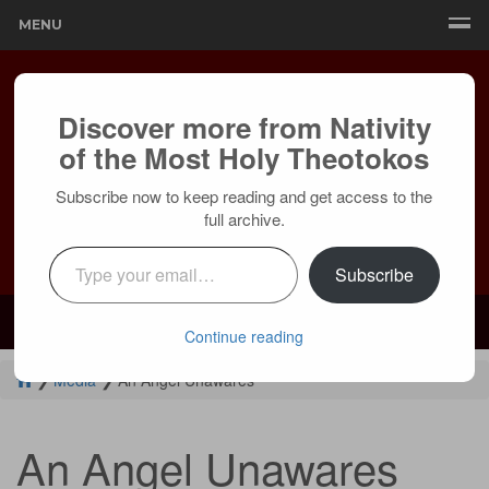
MENU
Discover more from Nativity
of the Most Holy Theotokos
Subscribe now to keep reading and get access to the
full archive.
Type your email…
Subscribe
Mailing:
24236 Olivera Dr, Mission Viejo, CA 92691 |
Services:
Courtyard by Marriott, 8 MacArthur Pl, Santa Ana, CA 92707
Continue reading
❯
Media
❯
An Angel Unawares
An Angel Unawares