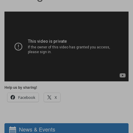
Help us by sharing!
Facebook
X
News & Events