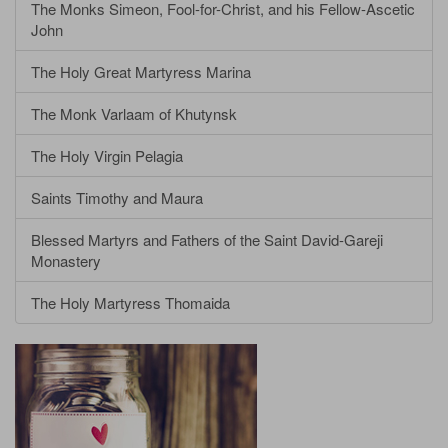
The Monks Simeon, Fool-for-Christ, and his Fellow-Ascetic
John
The Holy Great Martyress Marina
The Monk Varlaam of Khutynsk
The Holy Virgin Pelagia
Saints Timothy and Maura
Blessed Martyrs and Fathers of the Saint David-Gareji
Monastery
The Holy Martyress Thomaida