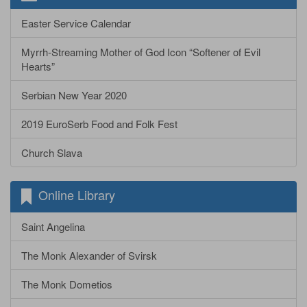
Easter Service Calendar
Myrrh-Streaming Mother of God Icon “Softener of Evil
Hearts”
Serbian New Year 2020
2019 EuroSerb Food and Folk Fest
Church Slava
Online Library
Saint Angelina
The Monk Alexander of Svirsk
The Monk Dometios