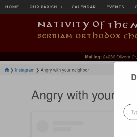
HOME
OUR PARISH
CALENDAR
EVENTS
Mailing:
24236 Olivera Dr,
❯
Instagram
❯
Angry with your neighbor
D
Angry with your ne
Type your emai