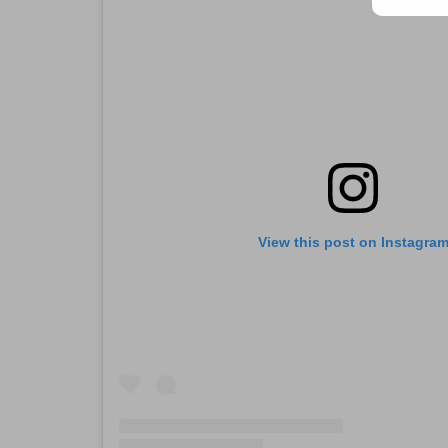
View this post on Instagra