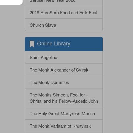
2019 EuroSerb Food and Folk Fest
Church Slava
Online Library
Saint Angelina
The Monk Alexander of Svirsk
The Monk Dometios
The Monks Simeon, Fool-for-
Christ, and his Fellow-Ascetic John
The Holy Great Martyress Marina
The Monk Varlaam of Khutynsk