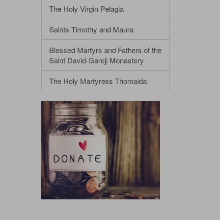
The Holy Virgin Pelagia
Saints Timothy and Maura
Blessed Martyrs and Fathers of the
Saint David-Gareji Monastery
The Holy Martyress Thomaida