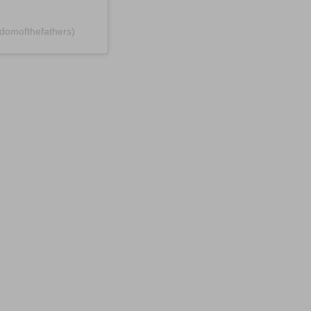
domofthefathers)