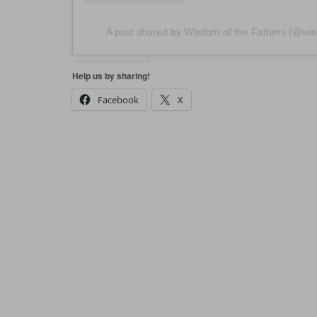
A post shared by Wisdom of the Fathers (@wis
Help us by sharing!
Facebook
X