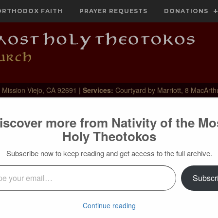
ORTHODOX FAITH
PRAYER REQUESTS
DONATIONS
 Mission Viejo, CA 92691 |
Services:
Courtyard by Marriott, 8 MacArth
iscover more from Nativity of the Mo
Holy Theotokos
ighbor
Subscribe now to keep reading and get access to the full archive.
l…
Subscr
Continue reading