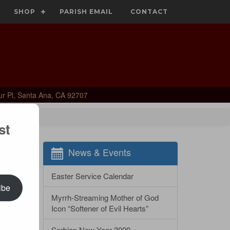
SHOP
PARISH EMAIL
CONTACT
ur Pl, Santa Ana, CA 92707
st
News & Events
Easter Service Calendar
ibe
Myrrh-Streaming Mother of God
Icon “Softener of Evil Hearts”
Serbian New Year 2020