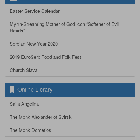
Easter Service Calendar
Myrrh-Streaming Mother of God Icon “Softener of Evil
Hearts”
Serbian New Year 2020
2019 EuroSerb Food and Folk Fest
Church Slava
Online Library
Saint Angelina
The Monk Alexander of Svirsk
The Monk Dometios