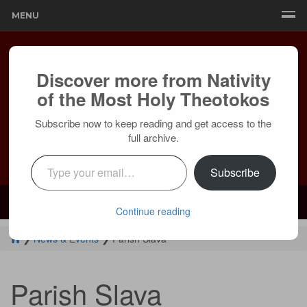
MENU
Discover more from Nativity
of the Most Holy Theotokos
Subscribe now to keep reading and get access to the
full archive.
Type your email…
Subscribe
Mailing:
24236 Olivera Dr, Mission Viejo, CA 92691 |
Services:
Courtyard by Marriott, 8 MacArthur Pl, Santa Ana, CA 92707
Continue reading
❯
News & Events
❯
Parish Slava
Parish Slava