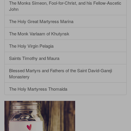
The Monks Simeon, Fool-for-Christ, and his Fellow-Ascetic
John
The Holy Great Martyress Marina
The Monk Varlaam of Khutynsk
The Holy Virgin Pelagia
Saints Timothy and Maura
Blessed Martyrs and Fathers of the Saint David-Gareji
Monastery
The Holy Martyress Thomaida