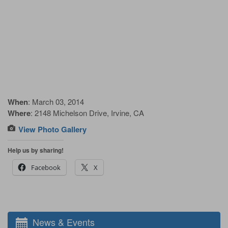
When
: March 03, 2014
Where
: 2148 Michelson Drive, Irvine, CA
View Photo Gallery
Help us by sharing!
Facebook
X
News & Events