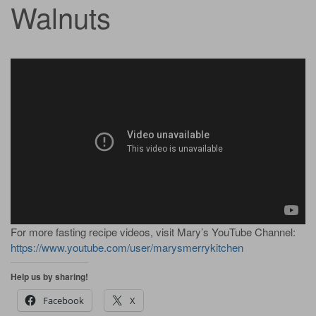
Walnuts
For more fasting recipe videos, visit Mary’s YouTube Channel:
https://www.youtube.com/user/marysmerrykitchen
Help us by sharing!
Facebook
X