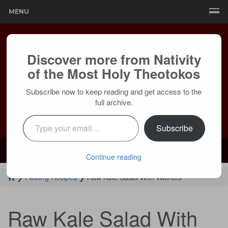
MENU
Discover more from Nativity
of the Most Holy Theotokos
Subscribe now to keep reading and get access to the
full archive.
Type your email…
Subscribe
Mailing:
24236 Olivera Dr, Mission Viejo, CA 92691 |
Services:
Courtyard by Marriott, 8 MacArthur Pl, Santa Ana, CA 92707
Continue reading
❯
Fasting Recipes
❯
Raw Kale Salad With Walnuts
Raw Kale Salad With