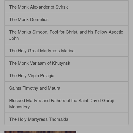
The Monk Alexander of Svirsk
The Monk Dometios
The Monks Simeon, Fool-for-Christ, and his Fellow-Ascetic
John
The Holy Great Martyress Marina
The Monk Varlaam of Khutynsk
The Holy Virgin Pelagia
Saints Timothy and Maura
Blessed Martyrs and Fathers of the Saint David-Gareji
Monastery
The Holy Martyress Thomaida