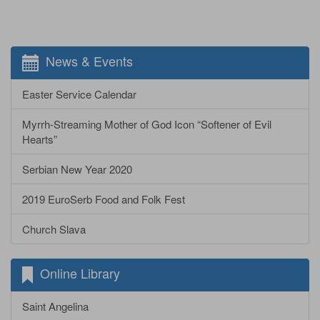
News & Events
Easter Service Calendar
Myrrh-Streaming Mother of God Icon “Softener of Evil
Hearts”
Serbian New Year 2020
2019 EuroSerb Food and Folk Fest
Church Slava
Online Library
Saint Angelina