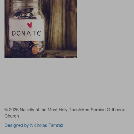
© 2026 Nativity of the Most Holy Theotokos Serbian Orthodox
Church
Designed by Nicholas Tamraz