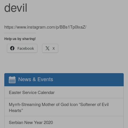
devil
https://www.instagram.com/p/BBs1Tp0lxaZ/
Help us by sharing!
Facebook
X
News & Events
Easter Service Calendar
Myrrh-Streaming Mother of God Icon “Softener of Evil
Hearts”
Serbian New Year 2020