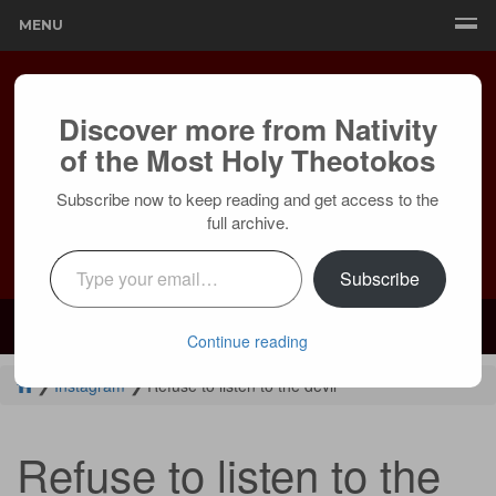
MENU
Discover more from Nativity
of the Most Holy Theotokos
Subscribe now to keep reading and get access to the
full archive.
Type your email…
Subscribe
Mailing:
24236 Olivera Dr, Mission Viejo, CA 92691 |
Services:
Courtyard by Marriott, 8 MacArthur Pl, Santa Ana, CA 92707
Continue reading
❯
Instagram
❯
Refuse to listen to the devil
Refuse to listen to the