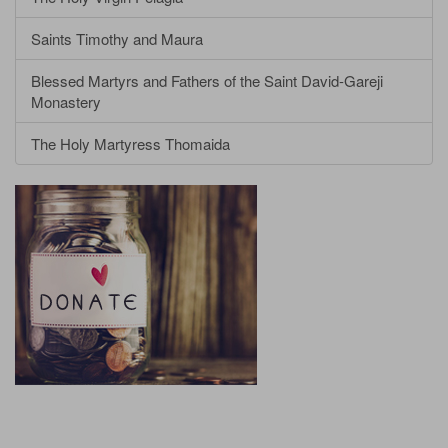
Saints Timothy and Maura
Blessed Martyrs and Fathers of the Saint David-Gareji
Monastery
The Holy Martyress Thomaida