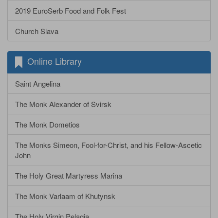
2019 EuroSerb Food and Folk Fest
Church Slava
Online Library
Saint Angelina
The Monk Alexander of Svirsk
The Monk Dometios
The Monks Simeon, Fool-for-Christ, and his Fellow-Ascetic
John
The Holy Great Martyress Marina
The Monk Varlaam of Khutynsk
The Holy Virgin Pelagia