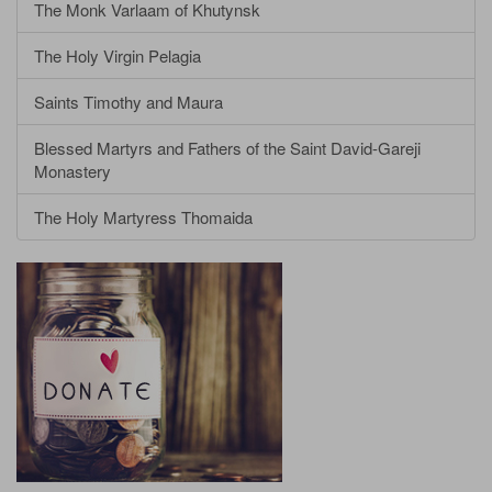
The Monk Varlaam of Khutynsk
The Holy Virgin Pelagia
Saints Timothy and Maura
Blessed Martyrs and Fathers of the Saint David-Gareji
Monastery
The Holy Martyress Thomaida