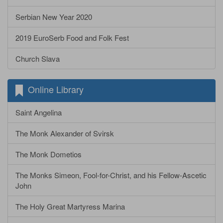
Serbian New Year 2020
2019 EuroSerb Food and Folk Fest
Church Slava
Online Library
Saint Angelina
The Monk Alexander of Svirsk
The Monk Dometios
The Monks Simeon, Fool-for-Christ, and his Fellow-Ascetic
John
The Holy Great Martyress Marina