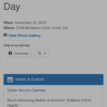
Day
When
: December 19, 2012
Where
: 2148 Michelson Drive, Irvine, CA
View Photo Gallery
Help us by sharing!
Facebook
X
News & Events
Easter Service Calendar
Myrrh-Streaming Mother of God Icon “Softener of Evil
Hearts”