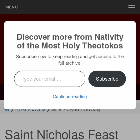
MENU
Discover more from Nativity
of the Most Holy Theotokos
Subscribe now to keep reading and get access to the
full archive.
Type your email…
Subscribe
Mailing:
24236 Olivera Dr, Mission Viejo, CA 92691 |
Services:
Courtyard by Marriott, 8 MacArthur Pl, Santa Ana, CA 92707
Continue reading
❯
News & Events
❯
Saint Nicholas Feast Day
Saint Nicholas Feast