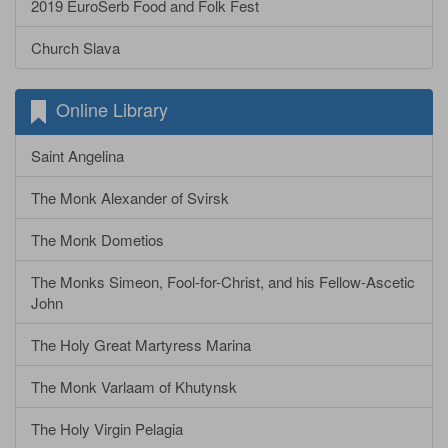
2019 EuroSerb Food and Folk Fest
Church Slava
Online Library
Saint Angelina
The Monk Alexander of Svirsk
The Monk Dometios
The Monks Simeon, Fool-for-Christ, and his Fellow-Ascetic
John
The Holy Great Martyress Marina
The Monk Varlaam of Khutynsk
The Holy Virgin Pelagia