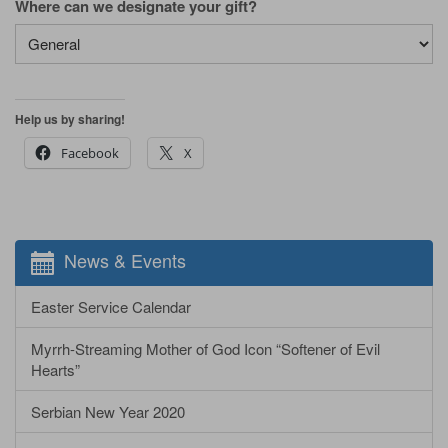
Where can we designate your gift?
Help us by sharing!
Facebook
X
News & Events
Easter Service Calendar
Myrrh-Streaming Mother of God Icon “Softener of Evil
Hearts”
Serbian New Year 2020