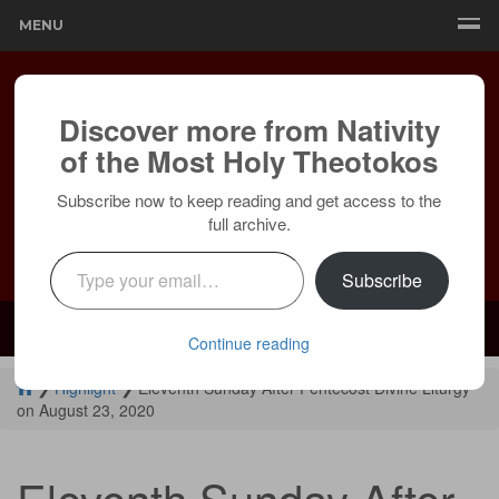
MENU
Discover more from Nativity
of the Most Holy Theotokos
Subscribe now to keep reading and get access to the
full archive.
Type your email…
Subscribe
Mailing:
24236 Olivera Dr, Mission Viejo, CA 92691 |
Services:
Courtyard by Marriott, 8 MacArthur Pl, Santa Ana, CA 92707
Continue reading
❯
Highlight
❯
Eleventh Sunday After Pentecost Divine Liturgy
on August 23, 2020
Eleventh Sunday After