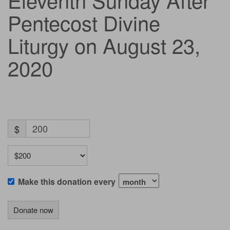
Pentecost Divine
Liturgy on August 23,
2020
$
Make this donation every
Donate now