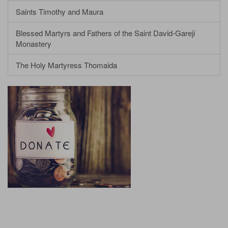
Saints Timothy and Maura
Blessed Martyrs and Fathers of the Saint David-Gareji
Monastery
The Holy Martyress Thomaida