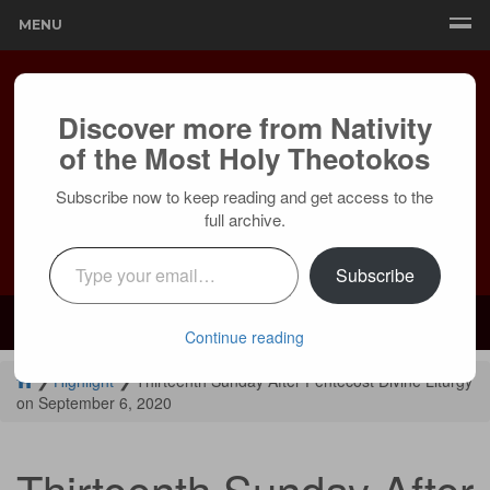
MENU
Discover more from Nativity
of the Most Holy Theotokos
Subscribe now to keep reading and get access to the
full archive.
Type your email…
Subscribe
Mailing:
24236 Olivera Dr, Mission Viejo, CA 92691 |
Services:
Courtyard by Marriott, 8 MacArthur Pl, Santa Ana, CA 92707
Continue reading
❯
Highlight
❯
Thirteenth Sunday After Pentecost Divine Liturgy
on September 6, 2020
Thirteenth Sunday After