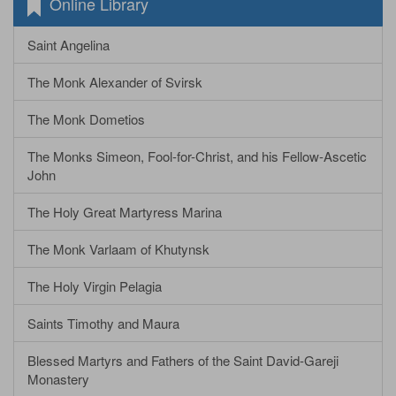
Online Library
Saint Angelina
The Monk Alexander of Svirsk
The Monk Dometios
The Monks Simeon, Fool-for-Christ, and his Fellow-Ascetic
John
The Holy Great Martyress Marina
The Monk Varlaam of Khutynsk
The Holy Virgin Pelagia
Saints Timothy and Maura
Blessed Martyrs and Fathers of the Saint David-Gareji
Monastery