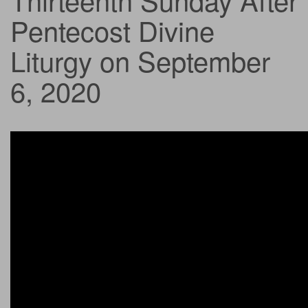
Pentecost Divine
Liturgy on September
6, 2020