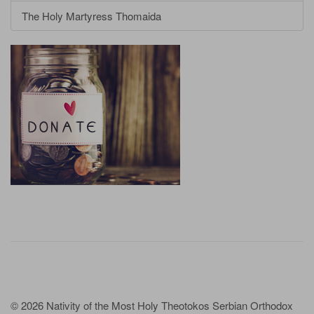
The Holy Martyress Thomaida
© 2026 Nativity of the Most Holy Theotokos Serbian Orthodox