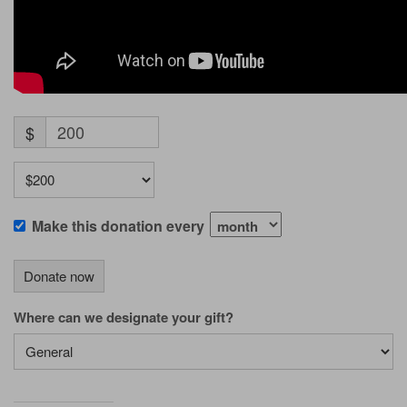
$
Make this donation every
Donate now
Where can we designate your gift?