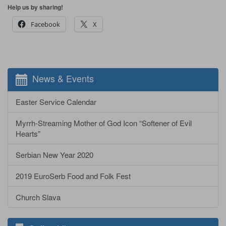
Help us by sharing!
Facebook
X
News & Events
Easter Service Calendar
Myrrh-Streaming Mother of God Icon “Softener of Evil
Hearts”
Serbian New Year 2020
2019 EuroSerb Food and Folk Fest
Church Slava