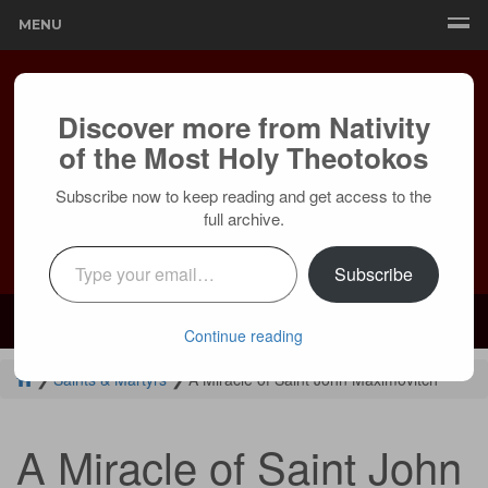
MENU
Discover more from Nativity
of the Most Holy Theotokos
Subscribe now to keep reading and get access to the
full archive.
Type your email…
Subscribe
Mailing:
24236 Olivera Dr, Mission Viejo, CA 92691 |
Services:
Courtyard by Marriott, 8 MacArthur Pl, Santa Ana, CA 92707
Continue reading
❯
Saints & Martyrs
❯
A Miracle of Saint John Maximovitch
A Miracle of Saint John