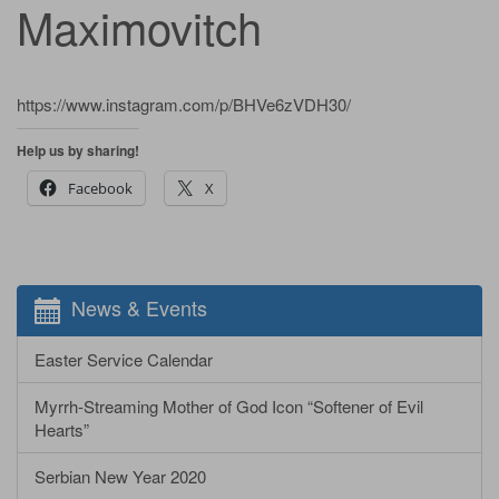
Maximovitch
https://www.instagram.com/p/BHVe6zVDH30/
Help us by sharing!
Facebook
X
News & Events
Easter Service Calendar
Myrrh-Streaming Mother of God Icon “Softener of Evil
Hearts”
Serbian New Year 2020