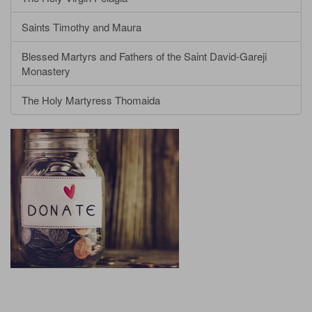
Saints Timothy and Maura
Blessed Martyrs and Fathers of the Saint David-Gareji
Monastery
The Holy Martyress Thomaida