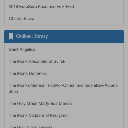
2019 EuroSerb Food and Folk Fest
Church Slava
Online Library
Saint Angelina
The Monk Alexander of Svirsk
The Monk Dometios
The Monks Simeon, Fool-for-Christ, and his Fellow-Ascetic
John
The Holy Great Martyress Marina
The Monk Varlaam of Khutynsk
The Holy Virgin Pelagia