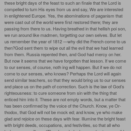
these bright days of the feast to such an finale that the Lord is
compelled to turn His eyes from us and say, We are interested
in enlightened Europe. Yes, the abominations of paganism that
were cast out of the world were first restored there; they are
passing from there to us. Having breathed in that hellish poi­ son,
we run around like madmen, forgetting our own selves. But let
us remember the year of 1812 —why did the French come to us
then?God sent them to wipe out all the evil that we had learned
from them. Russia repented then, and God had mercy on her.
But now it seems that we have forgotten that lesson. If we come
to our senses, of course, noth­ ing will happen. But if we do not
come to our senses, who knows? Perhaps the Lord will again
send similar teachers, so that they would bring us to our senses
and place us on the path of correction. Such is the law of God’s
righteousness: to cure someone from sin with the thing that
enticed him into it. These are not empty words, but a matter that
has been confirmed by the voice of the Church. Know, ye Or­
thodox, that God will not be mock­ ed; and know, ye who make
glad and rejoice on these days with fear. Illumine the bright feast
with bright deeds, occupations, and festivities, so that all who