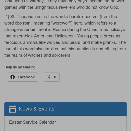
look upon us will say, “They have holy days, and not some wild
games with the unrigh­ teous revellers who do not know God.
[1] St. Theophan coins the word o­ borotnichestvo, (from the
word obo­ rotni, meaning “werewolf”) here, which refers to a
strange entertain­ ment in Russia during the Christ­ mas holidays
that resembles Ameri­ can Halloween. Young people dress as
ferocious animals like wolves and bears, and make pranks. The
use of this word also implies that this practice is something from
the realm of witches and sorcerers.
Help us by sharing!
Facebook
X
News & Events
Easter Service Calendar