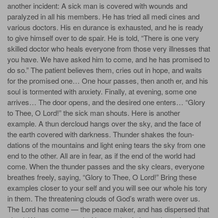
another incident: A sick man is covered with wounds and
paralyzed in all his members. He has tried all medi­ cines and
various doctors. His en­ durance is exhausted, and he is ready
to give himself over to de­ spair. He is told, “There is one very
skilled doctor who heals everyone from those very illnesses that
you have. We have asked him to come, and he has promised to
do so.” The patient believes them, cries out in hope, and waits
for the promised one… One hour passes, then anoth­ er, and his
soul is tormented with anxiety. Finally, at evening, some­ one
arrives… The door opens, and the desired one enters… “Glory
to Thee, O Lord!” the sick man shouts. Here is another
example. A thun­ dercloud hangs over the sky, and the face of
the earth covered with darkness. Thunder shakes the foun­
dations of the mountains and light­ ening tears the sky from one
end to the other. All are in fear, as if the end of the world had
come. When the thunder passes and the sky clears, everyone
breathes freely, saying, “Glory to Thee, O Lord!” Bring these
examples closer to your­ self and you will see our whole his­ tory
in them. The threatening clouds of God’s wrath were over us.
The Lord has come — the peace­ maker, and has dispersed that