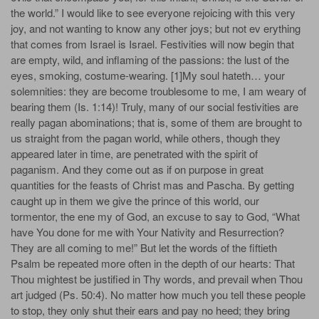
the world.” I would like to see everyone rejoicing with this very
joy, and not wanting to know any other joys; but not ev­ erything
that comes from Israel is Israel. Festivities will now begin that
are empty, wild, and inflaming of the passions: the lust of the
eyes, smoking, costume-wearing. [1]My soul hateth… your
solemnities: they are become troublesome to me, I am weary of
bearing them (Is. 1:14)! Truly, many of our social festivities are
really pagan abominations; that is, some of them are brought to
us straight from the pagan world, while others, though they
appeared later in time, are penetrated with the spirit of
paganism. And they come out as if on purpose in great
quantities for the feasts of Christ­ mas and Pascha. By getting
caught up in them we give the prince of this world, our
tormentor, the ene­ my of God, an excuse to say to God, “What
have You done for me with Your Nativity and Resurrection?
They are all coming to me!” But let the words of the fiftieth
Psalm be repeated more often in the depth of our hearts: That
Thou mightest be justified in Thy words, and prevail when Thou
art judged (Ps. 50:4). No matter how much you tell these people
to stop, they only shut their ears and pay no heed; they bring