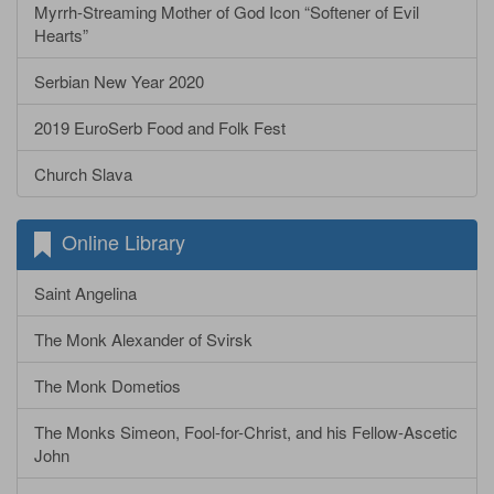
Myrrh-Streaming Mother of God Icon “Softener of Evil
Hearts”
Serbian New Year 2020
2019 EuroSerb Food and Folk Fest
Church Slava
Online Library
Saint Angelina
The Monk Alexander of Svirsk
The Monk Dometios
The Monks Simeon, Fool-for-Christ, and his Fellow-Ascetic
John