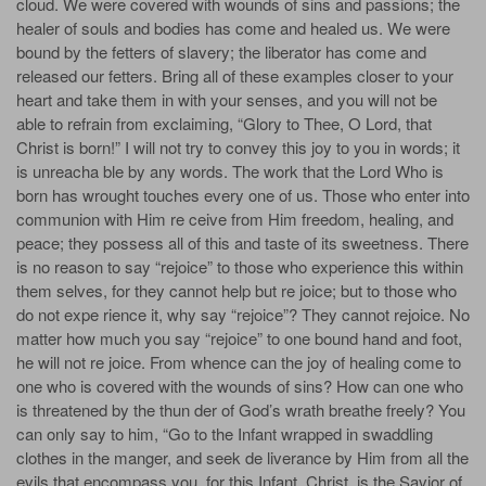
cloud. We were covered with wounds of sins and passions; the
healer of souls and bodies has come and healed us. We were
bound by the fetters of slavery; the liberator has come and
released our fetters. Bring all of these examples closer to your
heart and take them in with your senses, and you will not be
able to refrain from exclaiming, “Glory to Thee, O Lord, that
Christ is born!” I will not try to convey this joy to you in words; it
is unreacha­ ble by any words. The work that the Lord Who is
born has wrought touches every one of us. Those who enter into
communion with Him re­ ceive from Him freedom, healing, and
peace; they possess all of this and taste of its sweetness. There
is no reason to say “rejoice” to those who experience this within
them­ selves, for they cannot help but re­ joice; but to those who
do not expe­ rience it, why say “rejoice”? They cannot rejoice. No
matter how much you say “rejoice” to one bound hand and foot,
he will not re­ joice. From whence can the joy of healing come to
one who is covered with the wounds of sins? How can one who
is threatened by the thun­ der of God’s wrath breathe freely? You
can only say to him, “Go to the Infant wrapped in swaddling
clothes in the manger, and seek de­ liverance by Him from all the
evils that encompass you, for this Infant, Christ, is the Savior of