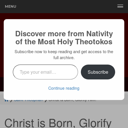
MENU
Discover more from Nativity
of the Most Holy Theotokos
Subscribe now to keep reading and get access to the
full archive.
Type your email…
Subscribe
Mailing:
24236 Olivera Dr, Mission Viejo, CA 92691 |
Services:
Courtyard by Marriott, 8 MacArthur Pl, Santa Ana, CA 92707
Continue reading
❯
Saint Theophan
❯
Christ is Born, Glorify Him!
Christ is Born, Glorify