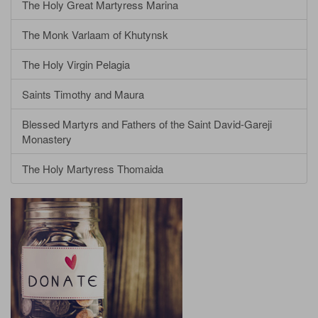
The Holy Great Martyress Marina
The Monk Varlaam of Khutynsk
The Holy Virgin Pelagia
Saints Timothy and Maura
Blessed Martyrs and Fathers of the Saint David-Gareji
Monastery
The Holy Martyress Thomaida