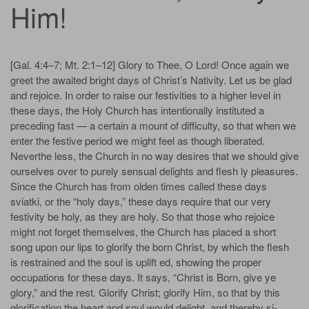
Him!
[Gal. 4:4–7; Mt. 2:1–12] Glory to Thee, O Lord! Once again we
greet the awaited bright days of Christ’s Nativity. Let us be glad
and rejoice. In order to raise our festivities to a higher level in
these days, the Holy Church has intentionally instituted a
preceding fast — a certain a­ mount of difficulty, so that when we
enter the festive period we might feel as though liberated.
Neverthe­ less, the Church in no way desires that we should give
ourselves over to purely sensual delights and flesh­ ly pleasures.
Since the Church has from olden times called these days
sviatki, or the “holy days,” these days require that our very
festivity be holy, as they are holy. So that those who rejoice
might not forget themselves, the Church has placed a short
song upon our lips to glorify the born Christ, by which the flesh
is restrained and the soul is uplift­ ed, showing the proper
occupations for these days. It says, “Christ is Born, give ye
glory,” and the rest. Glorify Christ; glorify Him, so that by this
glorification the heart and soul would delight, and thereby si­