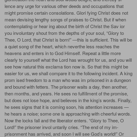
lence any urge for various other deeds and occupations that
might promise certain consolations. Glori­ fying Christ does not
mean devising lengthy songs of praises to Christ. But if when
contemplating or hear­ ing about the birth of Christ the Sav­ ior
you involuntary shout from the depths of your soul, “Glory to
Thee, O Lord, that Christ is born!” —this is sufficient. This will be
a quiet song of the heart, which neverthe­ less reaches the
heavens and enters in to God Himself. Repeat a little more
clearly to yourself what the Lord has wrought for us, and you will
see how natural this exclama­ tion now is. So that this might be
easier for us, we shall compare it to the following incident. A king
prom­ ised freedom to a man who was im­ prisoned in a dungeon
and bound with fetters. The prisoner waits a day, then another,
then months, and years. He sees no fulfillment of the promise,
but does not lose hope, and believes in the king’s words. Finally,
he sees signs that it is coming soon, his attention increases —
he hears a noise; some one is approaching with cheerful words.
Now the locks fall and the liberator enters. “Glory to Thee, O
Lord!” the prisoner invol­ untarily cries. “The end of my im­
prisonment has arrived, and soon I will see God’s world!” Or