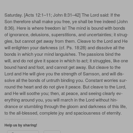
Sat­ur­day. [Acts 12:1–11; John 8:31–42] The Lord said: If the
Son there­fore shall make you free, ye shall be free in­deed (John
8:36). Here is where free­dom is! The mind is bound with bonds
of ig­no­rance, de­lu­sions, su­per­sti­tions, and un­cer­tain­ties; it strug­
gles, but can­not get a­way from them. Cleave to the Lord and He
will en­light­en your dark­ness (cf. Ps. 18:28) and dis­solve all the
bonds in which your mind lan­guish­es. The pas­sions bind the
will, and do not give it space in which to act; it strug­gles, like one
bound hand and foot, and can­not get a­way. But cleave to the
Lord and He will give you the strength of Sam­son, and will dis­
solve all the bonds of un­truth bind­ing you. Con­stant wor­ries sur­
round the heart and do not give it peace. But cleave to the Lord,
and He will soothe you; then, at peace, and see­ing clear­ly ev­
ery­thing a­round you, you will march in the Lord with­out hin­
drance or stum­bl­ing through the gloom and dark­ness of this life,
to the all-bless­ed, com­plete joy and spa­cious­ness of eter­ni­ty.
Help us by sharing!