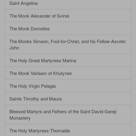
Saint Angelina
The Monk Alexander of Svirsk
The Monk Dometios
The Monks Simeon, Fool-for-Christ, and his Fellow-Ascetic
John
The Holy Great Martyress Marina
The Monk Varlaam of Khutynsk
The Holy Virgin Pelagia
Saints Timothy and Maura
Blessed Martyrs and Fathers of the Saint David-Gareji
Monastery
The Holy Martyress Thomaida