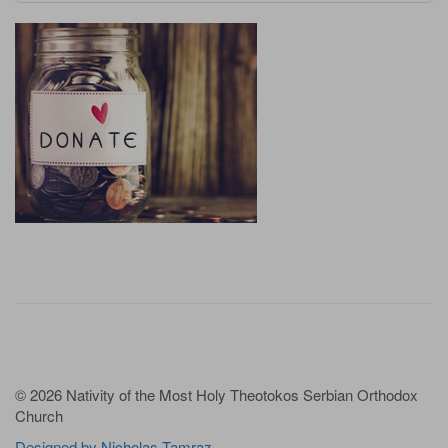
© 2026 Nativity of the Most Holy Theotokos Serbian Orthodox
Church
Designed by Nicholas Tamraz