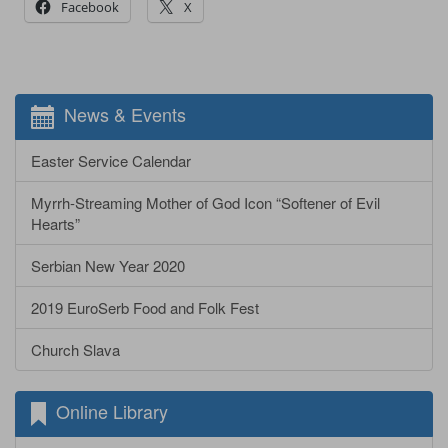
Facebook
X
News & Events
Easter Service Calendar
Myrrh-Streaming Mother of God Icon “Softener of Evil
Hearts”
Serbian New Year 2020
2019 EuroSerb Food and Folk Fest
Church Slava
Online Library