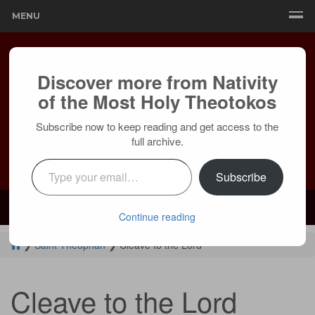
MENU
Discover more from Nativity
of the Most Holy Theotokos
Subscribe now to keep reading and get access to the
full archive.
Type your email…
Subscribe
Mailing:
24236 Olivera Dr, Mission Viejo, CA 92691 |
Services:
Courtyard by Marriott, 8 MacArthur Pl, Santa Ana, CA 92707
Continue reading
❯
Saint Theophan
❯
Cleave to the Lord
Cleave to the Lord