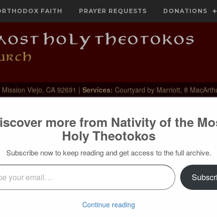
ORTHODOX FAITH
PRAYER REQUESTS
DONATIONS
 Mission Viejo, CA 92691 |
Services:
Courtyard by Marriott, 8 MacArth
iscover more from Nativity of the Mo
Holy Theotokos
Subscribe now to keep reading and get access to the full archive.
l…
Subscr
 centurion is! How did he reach such faith that he sur‐passed
ies and miracles? The Gospels do not indi‐cate how, but only
m. The path of faith is a secret, concealed path. Who can even
Continue reading
e composed in the heart [cf. Lk. 2:19]? Best of all, the holy