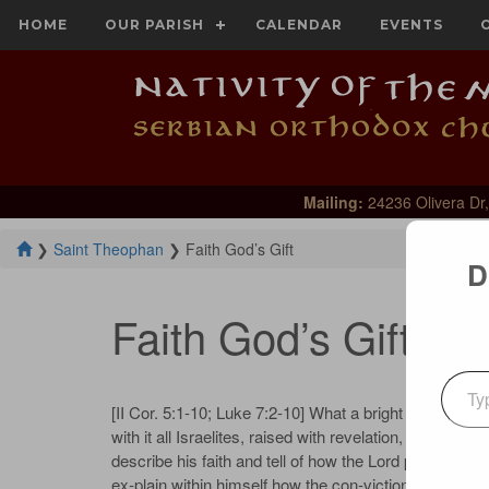
HOME
OUR PARISH
CALENDAR
EVENTS
Mailing:
24236 Olivera Dr,
❯
Saint Theophan
❯
Faith God’s Gift
D
Faith God’s Gift
Type your emai
[II Cor. 5:1-10; Luke 7:2-10] What a bright person the
with it all Israelites, raised with revelation, prophes
describe his faith and tell of how the Lord praised hi
ex‐plain within himself how the con‐victions of faith ar