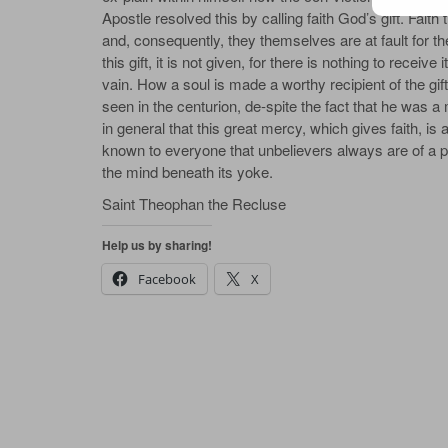
Apostle resolved this by calling faith God’s gift. Faith 
and, consequently, they themselves are at fault for the f
this gift, it is not given, for there is nothing to receiv
vain. How a soul is made a worthy recipient of the gift 
seen in the centurion, de‐spite the fact that he was a 
in general that this great mercy, which gives faith, is at
known to everyone that unbelievers always are of a pro
the mind beneath its yoke.
Saint Theophan the Recluse
Help us by sharing!
Facebook
X