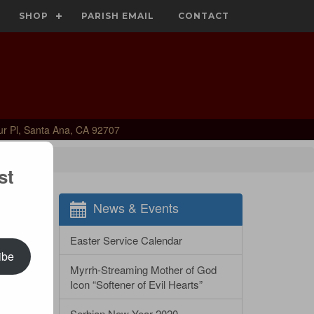
SHOP
PARISH EMAIL
CONTACT
ur Pl, Santa Ana, CA 92707
st
News & Events
Easter Service Calendar
ibe
Myrrh-Streaming Mother of God
Icon “Softener of Evil Hearts”
Serbian New Year 2020