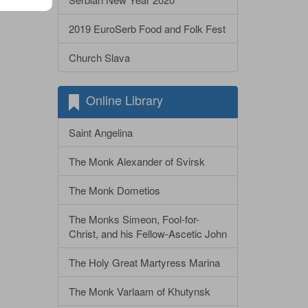
2019 EuroSerb Food and Folk Fest
Church Slava
Online Library
Saint Angelina
The Monk Alexander of Svirsk
The Monk Dometios
The Monks Simeon, Fool-for-
Christ, and his Fellow-Ascetic John
The Holy Great Martyress Marina
The Monk Varlaam of Khutynsk