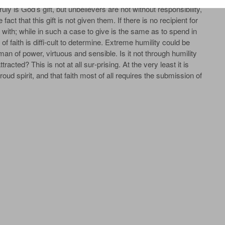
truly is God’s gift, but unbelievers are not without responsibility,
act that this gift is not given them. If there is no recipient for
e it with; while in such a case to give is the same as to spend in
of faith is diffi‐cult to determine. Extreme humility could be
man of power, virtuous and sensible. Is it not through humility
tracted? This is not at all sur‐prising. At the very least it is
ud spirit, and that faith most of all requires the submission of