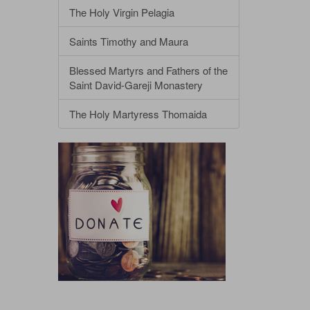
The Holy Virgin Pelagia
Saints Timothy and Maura
Blessed Martyrs and Fathers of the
Saint David-Gareji Monastery
The Holy Martyress Thomaida