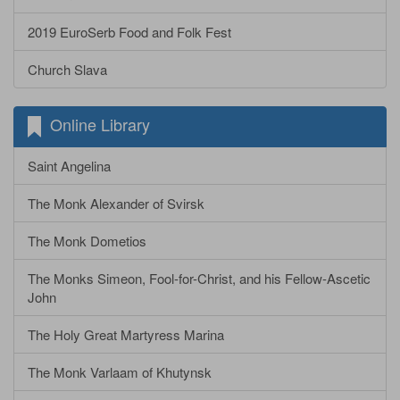
2019 EuroSerb Food and Folk Fest
Church Slava
Online Library
Saint Angelina
The Monk Alexander of Svirsk
The Monk Dometios
The Monks Simeon, Fool-for-Christ, and his Fellow-Ascetic
John
The Holy Great Martyress Marina
The Monk Varlaam of Khutynsk