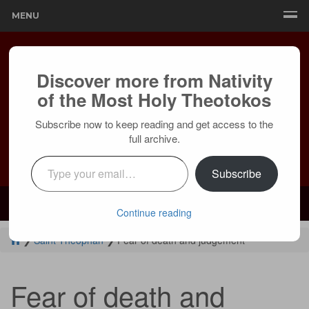
MENU
Discover more from Nativity
of the Most Holy Theotokos
Subscribe now to keep reading and get access to the
full archive.
Type your email…
Subscribe
Mailing:
24236 Olivera Dr, Mission Viejo, CA 92691 |
Services:
Courtyard by Marriott, 8 MacArthur Pl, Santa Ana, CA 92707
Continue reading
❯
Saint Theophan
❯
Fear of death and judgement
Fear of death and