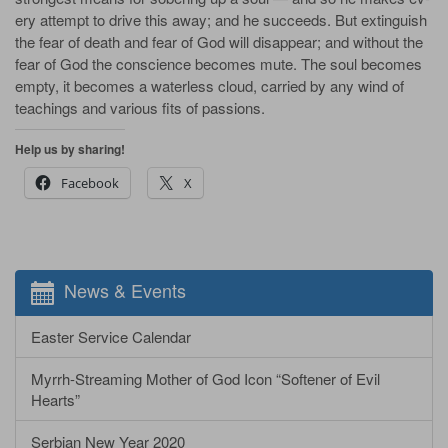
ery at­tempt to drive this a­way; and he suc­ceeds. But ex­tin­guish
the fear of death and fear of God will dis­ap­pear; and with­out the
fear of God the con­science be­comes mute. The soul be­comes
emp­ty, it be­comes a wa­ter­less cloud, car­ried by any wind of
teach­ings and var­i­ous fits of pas­sions.
Help us by sharing!
Facebook
X
News & Events
Easter Service Calendar
Myrrh-Streaming Mother of God Icon “Softener of Evil
Hearts”
Serbian New Year 2020