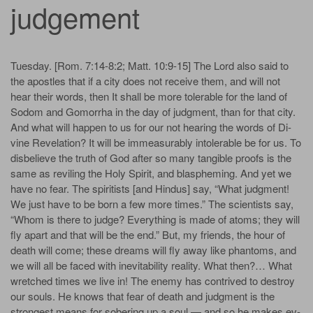
judgement
Tues­day. [Rom. 7:14-8:2; Matt. 10:9-15] The Lord al­so said to
the a­pos­tles that if a city does not re­ceive them, and will not
hear their words, then It shall be more tol­er­a­ble for the land of
Sod­om and Gomorrha in the day of judg­ment, than for that city.
And what will hap­pen to us for our not hear­ing the words of Di­
vine Rev­e­la­tion? It will be im­meas­ur­ab­ly in­tol­er­a­ble be for us. To
dis­be­lieve the truth of God af­ter so man­y tan­gi­ble proofs is the
same as re­vil­ing the Ho­ly Spir­it, and blas­phem­ing. And yet we
have no fear. The spiritists [and Hindus] say, “What judg­ment!
We just have to be born a few more times.” The sci­en­tists say,
“Whom is there to judge? Ev­ery­thing is made of at­oms; they will
fly a­part and that will be the end.” But, my friends, the hour of
death will come; these dreams will fly a­way like phan­toms, and
we will all be faced with inevitability re­al­i­ty. What then?… What
wretch­ed times we live in! The en­e­my has con­trived to de­stroy
our souls. He knows that fear of death and judg­ment is the
strongest means for so­ber­ing up a soul — and so he makes ev­