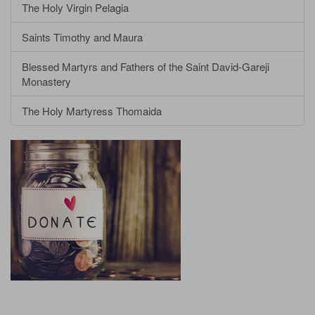
The Holy Virgin Pelagia
Saints Timothy and Maura
Blessed Martyrs and Fathers of the Saint David-Gareji
Monastery
The Holy Martyress Thomaida