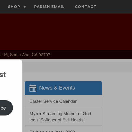
SHOP
PARISH EMAIL
CONTACT
ur Pl, Santa Ana, CA 92707
st
News & Events
Easter Service Calendar
ibe
Myrrh-Streaming Mother of God
Icon “Softener of Evil Hearts”
Serbian New Year 2020