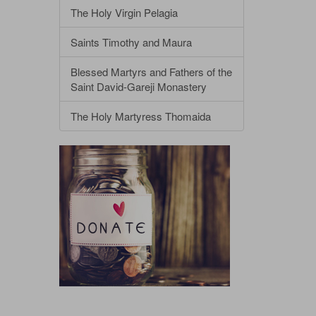
The Holy Virgin Pelagia
Saints Timothy and Maura
Blessed Martyrs and Fathers of the
Saint David-Gareji Monastery
The Holy Martyress Thomaida