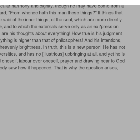
rticular harmony and dignity, though he may have come from a
ard, “From whence hath this man these things?” If things that
said of the inner things, of the soul, which are more directly
ce, and to which the externals serve only as an ex?pression
re his thoughts about everything! How true is his judgment
hing is higher than that of philosophers! And his intentions,
 heavenly brightness. In truth, this is a new person! He has not
sities, and has no [illustrious] upbringing at all, and yet he is
oneself, labour over oneself, prayer and drawing near to God
ody saw how it happened. That is why the question arises,