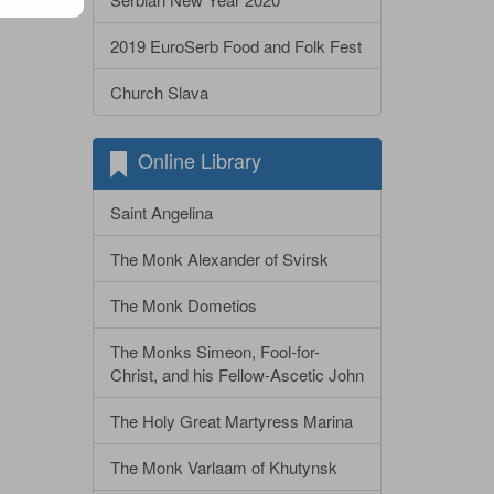
2019 EuroSerb Food and Folk Fest
Church Slava
Online Library
Saint Angelina
The Monk Alexander of Svirsk
The Monk Dometios
The Monks Simeon, Fool-for-
Christ, and his Fellow-Ascetic John
The Holy Great Martyress Marina
The Monk Varlaam of Khutynsk