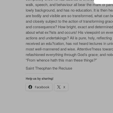
walk, speech, and behaviour all bear the mark of pa
lowly background, and has no education. It is then he
are bodily and visible are so transformed, what can be 
and closely subject to the action of transforming gra
and consequence? How bright, exact and determined a
about what ex?ists and occurs! His viewpoint on everyt
actions and undertakings? All is pure, holy, reflecting
received an edu?cation, has not heard lectures in univer
most well-mannered and wise. Attentive?ness toward 
refashioned everything through God’s grace; and nob
“From whence hath this man these things?”
Saint Theophan the Recluse
Help us by sharing!
Facebook
X