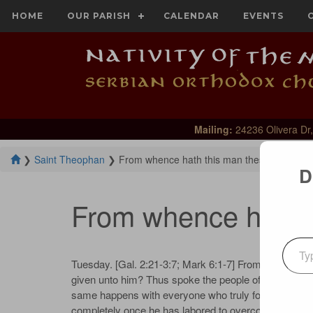
HOME
OUR PARISH
CALENDAR
EVENTS
Mailing:
24236 Olivera Dr,
❯
Saint Theophan
❯
From whence hath this man these things?
D
From whence hath t
Type your emai
Tuesday. [Gal. 2:21-3:7; Mark 6:1-7] From whence ha
given unto him? Thus spoke the people of Nazareth ab
same happens with everyone who truly follows the Lor
completely once he has labored to overcome all that is