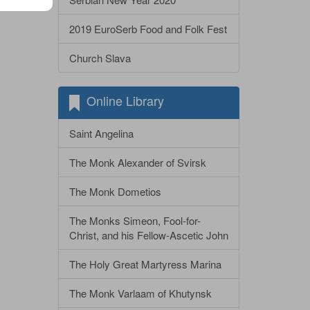
2019 EuroSerb Food and Folk Fest
Church Slava
Online Library
Saint Angelina
The Monk Alexander of Svirsk
The Monk Dometios
The Monks Simeon, Fool-for-
Christ, and his Fellow-Ascetic John
The Holy Great Martyress Marina
The Monk Varlaam of Khutynsk