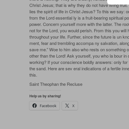
Christ Jesus; that is why they do not have living fruit.
lies the spirit of life in Christ Jesus? To this we say: 
from the Lord essential­ ly is a fruit-bearing spiritual
power. Concern yourself more with the latter. The root o
not for the Lord, you would perish. From this you will
throughout your life. Further, since the future is un
ment, fear and trembling accompa­ ny salvation, along
save me.” Woe to him also who rests on something o
other than the Lord! Ask yourself, you who la­ bour 
working? If your conscience boldly answers: only for t
the sand. Here are sev­ eral indications of a fertile i
this.
Saint Theophan the Recluse
Help us by sharing!
Facebook
X