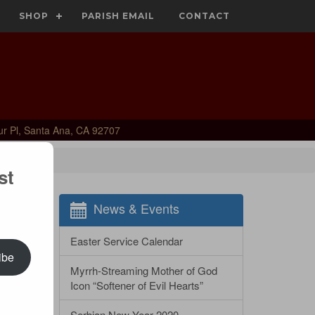
SHOP
PARISH EMAIL
CONTACT
ur Pl, Santa Ana, CA 92707
st
News & Events
Easter Service Calendar
ibe
Myrrh-Streaming Mother of God
Icon “Softener of Evil Hearts”
Serbian New Year 2020