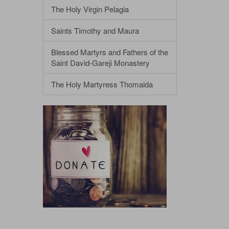
The Holy Virgin Pelagia
Saints Timothy and Maura
Blessed Martyrs and Fathers of the
Saint David-Gareji Monastery
The Holy Martyress Thomaida