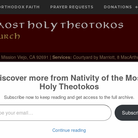
ORTHODOX FAITH
PRAYER REQUESTS
DONATIONS
 Mission Viejo, CA 92691 |
Services:
Courtyard by Marriott, 8 MacArth
iscover more from Nativity of the Mo
Holy Theotokos
Subscribe now to keep reading and get access to the full archive.
l…
Subscr
with leaves was splendid in appearance, but was not honoured
 on it, and there was no fruit because there was no inner fruit-
he moral sense! In appearance all is proper, but on the inside
Continue reading
 all that is Christian, but they do not have the spirit of life in