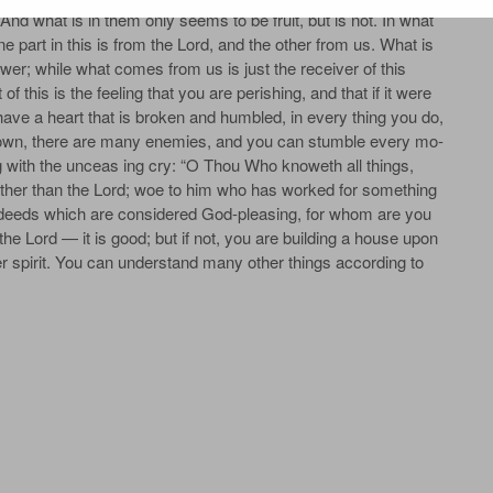
 And what is in them only seems to be fruit, but is not. In what
one part in this is from the Lord, and the other from us. What is
 power; while what comes from us is just the receiver of this
f this is the feeling that you are perishing, and that if it were
 have a heart that is broken and humbled, in every­ thing you do,
­ known, there are many enemies, and you can stumble every mo­
 with the unceas­ ing cry: “O Thou Who knoweth all things,
ther than the Lord; woe to him who has worked for something
in deeds which are considered God-pleasing, for whom are you
he Lord — it is good; but if not, you are building a house upon
nner spirit. You can understand many other things according to