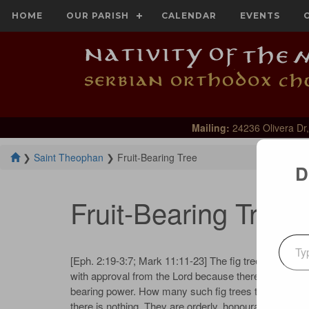
HOME
OUR PARISH
CALENDAR
EVENTS
Mailing:
24236 Olivera Dr,
❯
Saint Theophan
❯
Fruit-Bearing Tree
D
Fruit-Bearing Tree
Type your emai
[Eph. 2:19-3:7; Mark 11:11-23] The fig tree covered 
with approval from the Lord because there was no fruit
bearing power. How many such fig trees there are in t
there is nothing. They are orderly, honourable, and fulfil