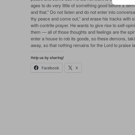
ages to do very lit­tle of some­thing good be­fore a de­m
and that.” Do not lis­ten and do not en­ter in­to con­ver­sa­
thy peace and come out,” and erase his tracks with si
with con­trite prayer. He wants to give rise to self-opin
them — all of those thoughts and feel­ings are the spir­i­
en­ter a house to rob its goods, so these de­mons, tak­in
a­way, so that noth­ing re­mains for the Lord to praise lat
Help us by sharing!
Facebook
X