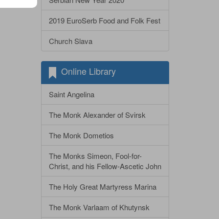
2019 EuroSerb Food and Folk Fest
Church Slava
Online Library
Saint Angelina
The Monk Alexander of Svirsk
The Monk Dometios
The Monks Simeon, Fool-for-
Christ, and his Fellow-Ascetic John
The Holy Great Martyress Marina
The Monk Varlaam of Khutynsk