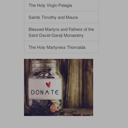
The Holy Virgin Pelagia
Saints Timothy and Maura
Blessed Martyrs and Fathers of the
Saint David-Gareji Monastery
The Holy Martyress Thomaida