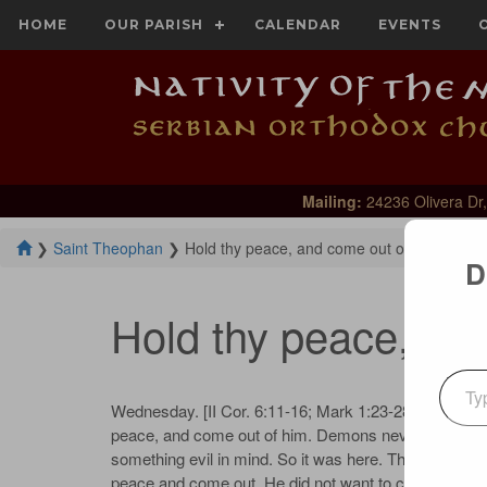
HOME
OUR PARISH
CALENDAR
EVENTS
Mailing:
24236 Olivera Dr,
❯
Saint Theophan
❯
Hold thy peace, and come out of him
D
Hold thy peace, an
Type your emai
Wednes­day. [II Cor. 6:11-16; Mark 1:23-28] The de­mon
peace, and come out of him. De­mons nev­er say any­t
some­thing evil in mind. So it was here. The Lord, not ex
peace and come out. He did not want to con­verse long w