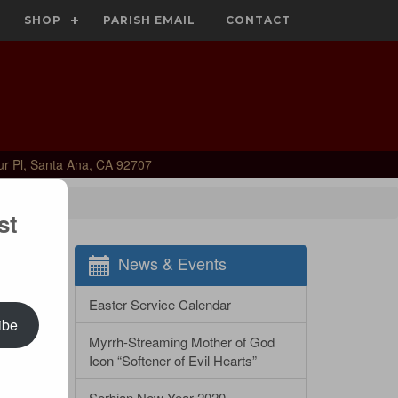
SHOP
PARISH EMAIL
CONTACT
ur Pl, Santa Ana, CA 92707
st
News & Events
Easter Service Calendar
ibe
Myrrh-Streaming Mother of God
Icon “Softener of Evil Hearts”
Serbian New Year 2020