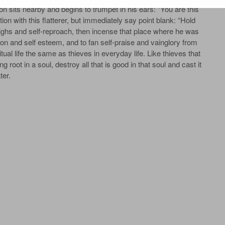
on sits near­by and be­gins to trum­pet in his ears: “You are this
tion with this flat­terer, but im­me­di­ate­ly say point blank: “Hold
ghs and self-re­proach, then in­cense that place where he was
­ion and self es­teem, and to fan self-praise and vain­glo­ry from
tu­al life the same as thieves in ev­ery­day life. Like thieves that
g root in a soul, de­stroy all that is good in that soul and cast it
­er.