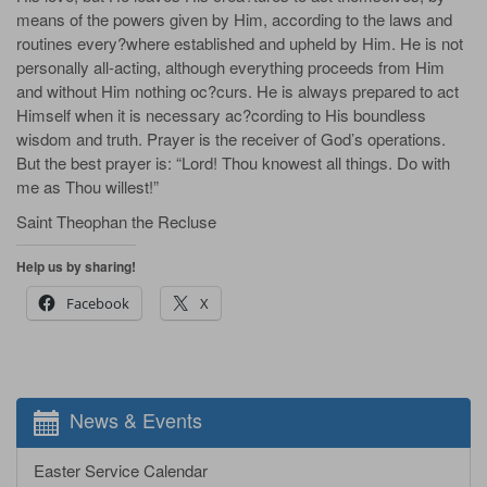
means of the powers given by Him, according to the laws and
routines every?where established and upheld by Him. He is not
personally all-acting, although everything proceeds from Him
and without Him nothing oc?curs. He is always prepared to act
Himself when it is necessary ac?cording to His boundless
wisdom and truth. Prayer is the receiver of God’s operations.
But the best prayer is: “Lord! Thou knowest all things. Do with
me as Thou willest!”
Saint Theophan the Recluse
Help us by sharing!
Facebook
X
News & Events
Easter Service Calendar