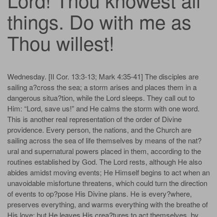
things. Do with me as
Thou willest!
Wednesday. [II Cor. 13:3-13; Mark 4:35-41] The disciples are
sailing a?cross the sea; a storm arises and places them in a
dangerous situa?tion, while the Lord sleeps. They call out to
Him: “Lord, save us!” and He calms the storm with one word.
This is another real representation of the order of Divine
providence. Every person, the nations, and the Church are
sailing across the sea of life themselves by means of the nat?
ural and supernatural powers placed in them, according to the
routines established by God. The Lord rests, although He also
abides amidst moving events; He Himself begins to act when an
unavoidable misfortune threatens, which could turn the direction
of events to op?pose His Divine plans. He is every?where,
preserves everything, and warms everything with the breathe of
His love; but He leaves His crea?tures to act themselves, by