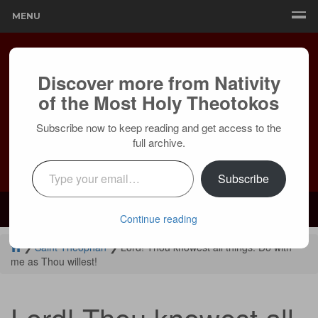
MENU
Discover more from Nativity
of the Most Holy Theotokos
Subscribe now to keep reading and get access to the
full archive.
Type your email…
Subscribe
Mailing:
24236 Olivera Dr, Mission Viejo, CA 92691 |
Services:
Courtyard by Marriott, 8 MacArthur Pl, Santa Ana, CA 92707
Continue reading
❯
Saint Theophan
❯
Lord! Thou knowest all things. Do with
me as Thou willest!
Lord! Thou knowest all