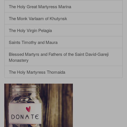
The Holy Great Martyress Marina
The Monk Varlaam of Khutynsk
The Holy Virgin Pelagia
Saints Timothy and Maura
Blessed Martyrs and Fathers of the Saint David-Gareji
Monastery
The Holy Martyress Thomaida