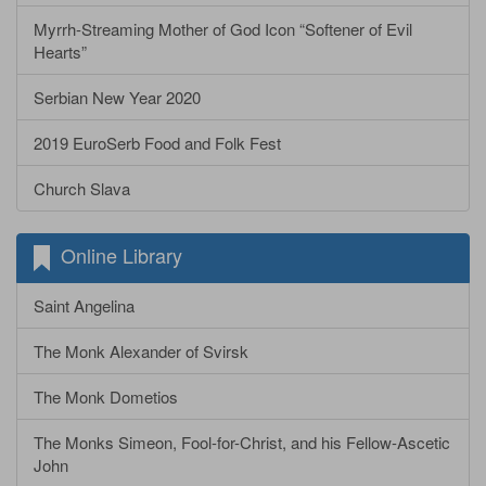
Myrrh-Streaming Mother of God Icon “Softener of Evil
Hearts”
Serbian New Year 2020
2019 EuroSerb Food and Folk Fest
Church Slava
Online Library
Saint Angelina
The Monk Alexander of Svirsk
The Monk Dometios
The Monks Simeon, Fool-for-Christ, and his Fellow-Ascetic
John