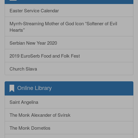
Easter Service Calendar
Myrrh-Streaming Mother of God Icon “Softener of Evil
Hearts”
Serbian New Year 2020
2019 EuroSerb Food and Folk Fest
Church Slava
Online Library
Saint Angelina
The Monk Alexander of Svirsk
The Monk Dometios