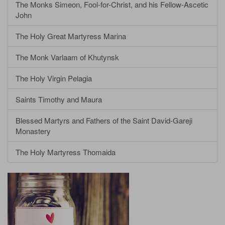
The Monks Simeon, Fool-for-Christ, and his Fellow-Ascetic
John
The Holy Great Martyress Marina
The Monk Varlaam of Khutynsk
The Holy Virgin Pelagia
Saints Timothy and Maura
Blessed Martyrs and Fathers of the Saint David-Gareji
Monastery
The Holy Martyress Thomaida