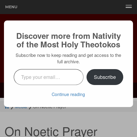
MENU
Discover more from Nativity
of the Most Holy Theotokos
Subscribe now to keep reading and get access to the
full archive.
Type your email…
Subscribe
Mailing:
24236 Olivera Dr, Mission Viejo, CA 92691 |
Services:
Courtyard by Marriott, 8 MacArthur Pl, Santa Ana, CA 92707
Continue reading
❯
Media
❯
On Noetic Prayer
On Noetic Prayer