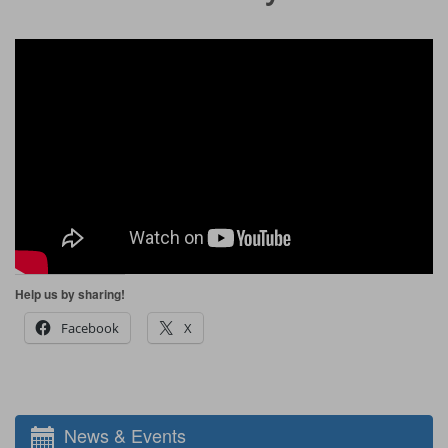
Help us by sharing!
Facebook
X
News & Events