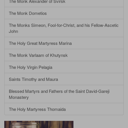
The Monk Alexander of Svirsk
The Monk Dometios
The Monks Simeon, Fool-for-Christ, and his Fellow-Ascetic
John
The Holy Great Martyress Marina
The Monk Varlaam of Khutynsk
The Holy Virgin Pelagia
Saints Timothy and Maura
Blessed Martyrs and Fathers of the Saint David-Gareji
Monastery
The Holy Martyress Thomaida