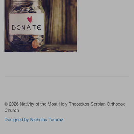
© 2026 Nativity of the Most Holy Theotokos Serbian Orthodox
Church
Designed by Nicholas Tamraz