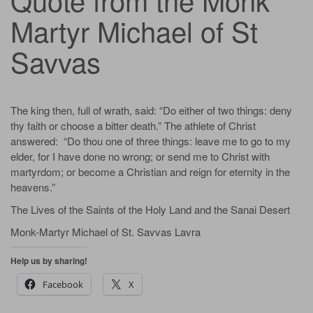
Martyr Michael of St
Savvas
The king then, full of wrath, said: “Do either of two things: deny
thy faith or choose a bitter death.” The athlete of Christ
answered: “Do thou one of three things: leave me to go to my
elder, for I have done no wrong; or send me to Christ with
martyrdom; or become a Christian and reign for eternity in the
heavens.”
The Lives of the Saints of the Holy Land and the Sanai Desert
Monk-Martyr Michael of St. Savvas Lavra
Help us by sharing!
Facebook
X