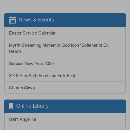
News & Events
Easter Service Calendar
Myrrh-Streaming Mother of God Icon “Softener of Evil
Hearts”
Serbian New Year 2020
2019 EuroSerb Food and Folk Fest
Church Slava
Online Library
Saint Angelina