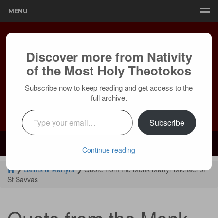
MENU
Discover more from Nativity
of the Most Holy Theotokos
Subscribe now to keep reading and get access to the
full archive.
Type your email…
Subscribe
Mailing:
24236 Olivera Dr, Mission Viejo, CA 92691 |
Services:
Courtyard by Marriott, 8 MacArthur Pl, Santa Ana, CA 92707
Continue reading
❯
Saints & Martyrs
❯
Quote from the Monk Martyr Michael of
St Savvas
Quote from the Monk