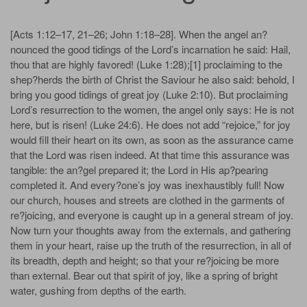
[Acts 1:12–17, 21–26; John 1:18–28]. When the angel an?
nounced the good tidings of the Lord’s incarnation he said: Hail,
thou that are highly favored! (Luke 1:28);[1] proclaiming to the
shep?herds the birth of Christ the Saviour he also said: behold, I
bring you good tidings of great joy (Luke 2:10). But proclaiming
Lord’s resurrection to the women, the angel only says: He is not
here, but is risen! (Luke 24:6). He does not add “rejoice,” for joy
would fill their heart on its own, as soon as the assurance came
that the Lord was risen indeed. At that time this assurance was
tangible: the an?gel prepared it; the Lord in His ap?pearing
completed it. And every?one’s joy was inexhaustibly full! Now
our church, houses and streets are clothed in the garments of
re?joicing, and everyone is caught up in a general stream of joy.
Now turn your thoughts away from the externals, and gathering
them in your heart, raise up the truth of the resurrection, in all of
its breadth, depth and height; so that your re?joicing be more
than external. Bear out that spirit of joy, like a spring of bright
water, gushing from depths of the earth.