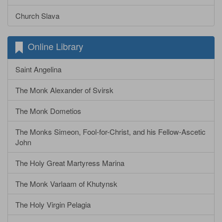
Church Slava
Online Library
Saint Angelina
The Monk Alexander of Svirsk
The Monk Dometios
The Monks Simeon, Fool-for-Christ, and his Fellow-Ascetic
John
The Holy Great Martyress Marina
The Monk Varlaam of Khutynsk
The Holy Virgin Pelagia