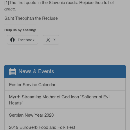
[1]The first quote in the Slavonic reads: Rejoice thou full of
grace.
Saint Theophan the Recluse
Help us by sharing!
Facebook
X
News & Events
Easter Service Calendar
Myrrh-Streaming Mother of God Icon “Softener of Evil
Hearts”
Serbian New Year 2020
2019 EuroSerb Food and Folk Fest