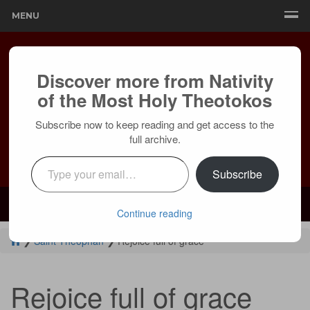
MENU
Discover more from Nativity
of the Most Holy Theotokos
Subscribe now to keep reading and get access to the
full archive.
Type your email…
Subscribe
Mailing:
24236 Olivera Dr, Mission Viejo, CA 92691 |
Services:
Courtyard by Marriott, 8 MacArthur Pl, Santa Ana, CA 92707
Continue reading
❯
Saint Theophan
❯
Rejoice full of grace
Rejoice full of grace