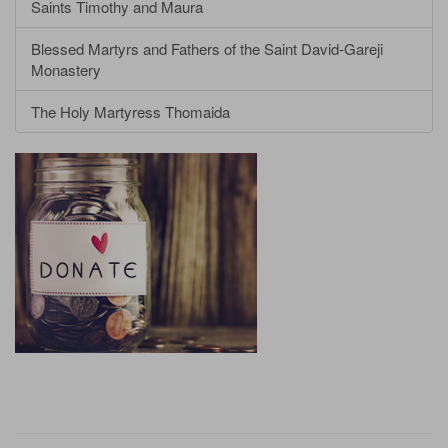
Saints Timothy and Maura
Blessed Martyrs and Fathers of the Saint David-Gareji
Monastery
The Holy Martyress Thomaida