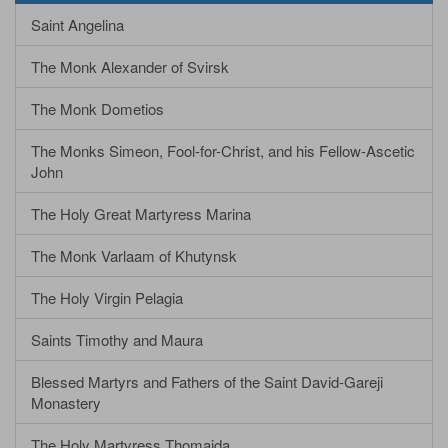
Saint Angelina
The Monk Alexander of Svirsk
The Monk Dometios
The Monks Simeon, Fool-for-Christ, and his Fellow-Ascetic
John
The Holy Great Martyress Marina
The Monk Varlaam of Khutynsk
The Holy Virgin Pelagia
Saints Timothy and Maura
Blessed Martyrs and Fathers of the Saint David-Gareji
Monastery
The Holy Martyress Thomaida