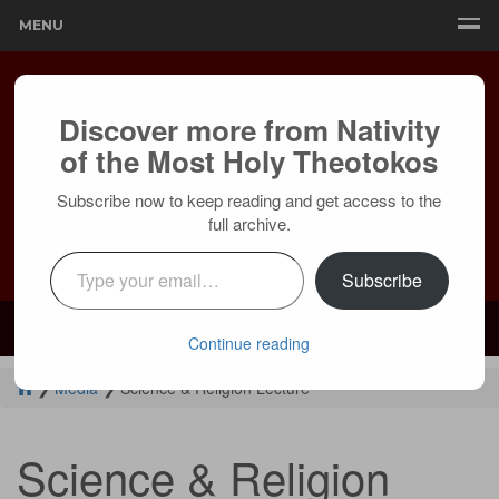
MENU
Discover more from Nativity
of the Most Holy Theotokos
Subscribe now to keep reading and get access to the
full archive.
Type your email…
Subscribe
Mailing:
24236 Olivera Dr, Mission Viejo, CA 92691 |
Services:
Courtyard by Marriott, 8 MacArthur Pl, Santa Ana, CA 92707
Continue reading
❯
Media
❯
Science & Religion Lecture
Science & Religion