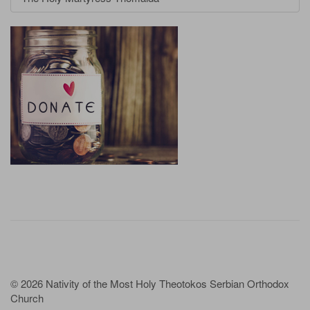
© 2026 Nativity of the Most Holy Theotokos Serbian Orthodox
Church