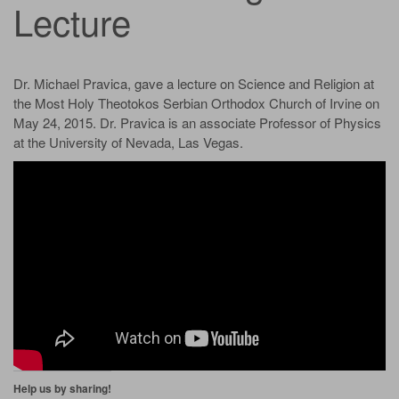
Lecture
Dr. Michael Pravica, gave a lecture on Science and Religion at
the Most Holy Theotokos Serbian Orthodox Church of Irvine on
May 24, 2015. Dr. Pravica is an associate Professor of Physics
at the University of Nevada, Las Vegas.
Help us by sharing!