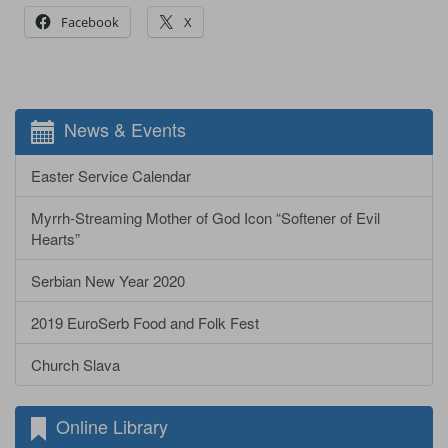
Facebook
X
News & Events
Easter Service Calendar
Myrrh-Streaming Mother of God Icon “Softener of Evil
Hearts”
Serbian New Year 2020
2019 EuroSerb Food and Folk Fest
Church Slava
Online Library