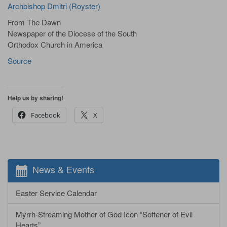
Archbishop Dmitri (Royster)
From The Dawn
Newspaper of the Diocese of the South
Orthodox Church in America
Source
Help us by sharing!
Facebook
X
News & Events
Easter Service Calendar
Myrrh-Streaming Mother of God Icon “Softener of Evil
Hearts”