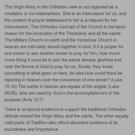
The Virgin Mary in the Orthodox view is not regarded as a
mediatrix or co-redemptress. She is an intercessor for us, and
the content of prayer addressed to her is a request for her
intercession. The Orthodox concept of the Church is the basic
reason for the invocation of the Theotokos and all the saints.
The Militant Church on earth and the Victorious Church in
heaven are intimately bound together in love. If it is proper for
one sinner to ask another sinner to pray for him, how much
more fitting it must be to ask the saints already glorified and
near the throne of God to pray for us. Surely, they know
something of what goes on here, for else how could there be
rejoicing in heaven over the conversion of one sinner? (Luke
15:10) The saints in heaven are equals of the angels (Luke
20:36), who are used by God in the accomplishment of His
purpose (Acts 12:7)
There is scriptural evidence to support the traditional Orthodox
attitude toward the Virgin Mary and the saints. The other equally
valid parts of Tradition also afford abundant evidence of its
soundness and importance.