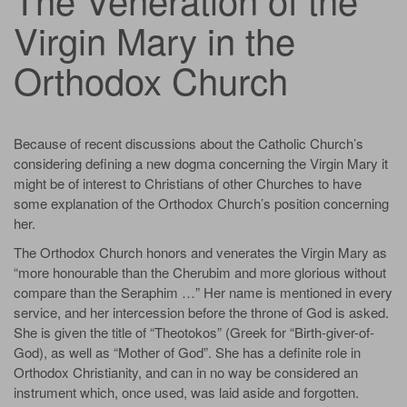
Virgin Mary in the
Orthodox Church
Because of recent discussions about the Catholic Church’s
considering defining a new dogma concerning the Virgin Mary it
might be of interest to Christians of other Churches to have
some explanation of the Orthodox Church’s position concerning
her.
The Orthodox Church honors and venerates the Virgin Mary as
“more honourable than the Cherubim and more glorious without
compare than the Seraphim …” Her name is mentioned in every
service, and her intercession before the throne of God is asked.
She is given the title of “Theotokos” (Greek for “Birth-giver-of-
God), as well as “Mother of God”. She has a definite role in
Orthodox Christianity, and can in no way be considered an
instrument which, once used, was laid aside and forgotten.