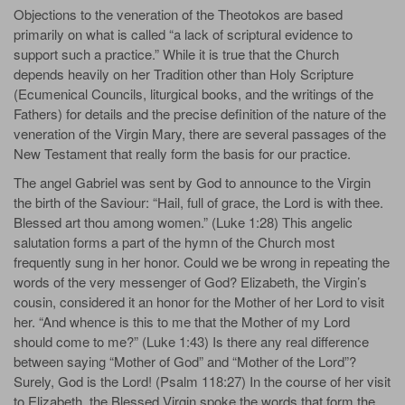
Objections to the veneration of the Theotokos are based
primarily on what is called “a lack of scriptural evidence to
support such a practice.” While it is true that the Church
depends heavily on her Tradition other than Holy Scripture
(Ecumenical Councils, liturgical books, and the writings of the
Fathers) for details and the precise definition of the nature of the
veneration of the Virgin Mary, there are several passages of the
New Testament that really form the basis for our practice.
The angel Gabriel was sent by God to announce to the Virgin
the birth of the Saviour: “Hail, full of grace, the Lord is with thee.
Blessed art thou among women.” (Luke 1:28) This angelic
salutation forms a part of the hymn of the Church most
frequently sung in her honor. Could we be wrong in repeating the
words of the very messenger of God? Elizabeth, the Virgin’s
cousin, considered it an honor for the Mother of her Lord to visit
her. “And whence is this to me that the Mother of my Lord
should come to me?” (Luke 1:43) Is there any real difference
between saying “Mother of God” and “Mother of the Lord”?
Surely, God is the Lord! (Psalm 118:27) In the course of her visit
to Elizabeth, the Blessed Virgin spoke the words that form the