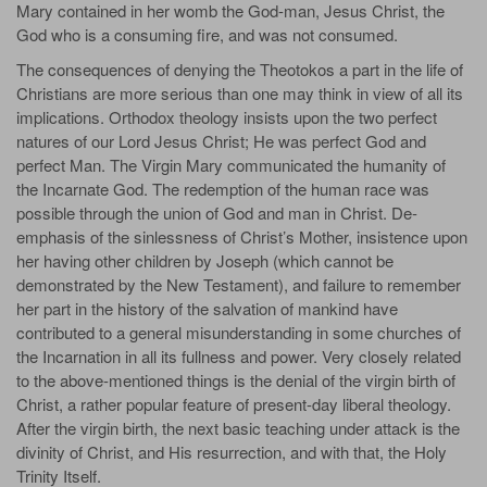
Mary contained in her womb the God-man, Jesus Christ, the
God who is a consuming fire, and was not consumed.
The consequences of denying the Theotokos a part in the life of
Christians are more serious than one may think in view of all its
implications. Orthodox theology insists upon the two perfect
natures of our Lord Jesus Christ; He was perfect God and
perfect Man. The Virgin Mary communicated the humanity of
the Incarnate God. The redemption of the human race was
possible through the union of God and man in Christ. De-
emphasis of the sinlessness of Christ’s Mother, insistence upon
her having other children by Joseph (which cannot be
demonstrated by the New Testament), and failure to remember
her part in the history of the salvation of mankind have
contributed to a general misunderstanding in some churches of
the Incarnation in all its fullness and power. Very closely related
to the above-mentioned things is the denial of the virgin birth of
Christ, a rather popular feature of present-day liberal theology.
After the virgin birth, the next basic teaching under attack is the
divinity of Christ, and His resurrection, and with that, the Holy
Trinity Itself.