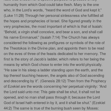
humanity from which God could take flesh. Mary is the one
who, in the Lord’s words, “heard the word of God and kept it.”
(Luke 11:28) Through her personal sinlessness she fulfilled all
the hopes and prophecies of Israel. She figured greatly in the
very prophecies, the most important of which is that of Isaiah:
“Behold, a virgin shall conceive, and bear a son, and shall call
his name Emmanuel.” (Isaiah 7:14) The Church has always
considered the following as prefigures or symbols of the role of
the Theotokos in the Divine plan, and appoints them to be read
on the eves of three of the feasts dedicated to her memory. The
first is the story of Jacob’s ladder, which refers to her being the
means by which God chose to enter into the world physically.
“He saw in his sleep a ladder standing upon the earth, and the
top thereof touching heaven, the angels also of God ascending
and descending by it”. (Genesis 28:12) Then from the Prophecy
of Ezekiel are the words concerning her perpetual virginity: “And
the Lord said unto me: This gate shall be shut, it shall not be
opened, and no man shall pass through it; because the Lord
God of Israel hath entered in by it, and it shall be shut.” (Ezekiel
44:2) The same is true of the burning bush seen by Moses: