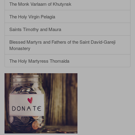
The Monk Varlaam of Khutynsk
The Holy Virgin Pelagia
Saints Timothy and Maura
Blessed Martyrs and Fathers of the Saint David-Gareji
Monastery
The Holy Martyress Thomaida