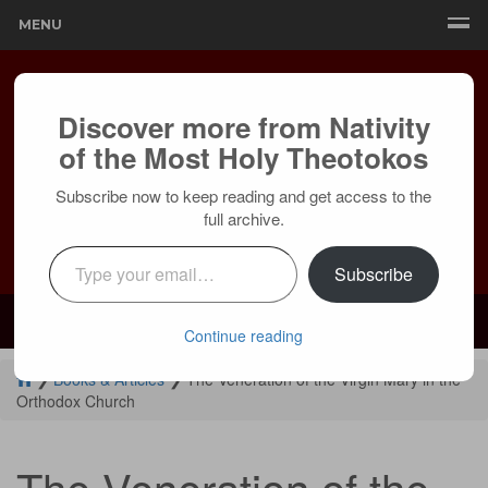
MENU
Discover more from Nativity
of the Most Holy Theotokos
Subscribe now to keep reading and get access to the
full archive.
Type your email…
Subscribe
Mailing:
24236 Olivera Dr, Mission Viejo, CA 92691 |
Services:
Courtyard by Marriott, 8 MacArthur Pl, Santa Ana, CA 92707
Continue reading
❯
Books & Articles
❯
The Veneration of the Virgin Mary in the
Orthodox Church
The Veneration of the