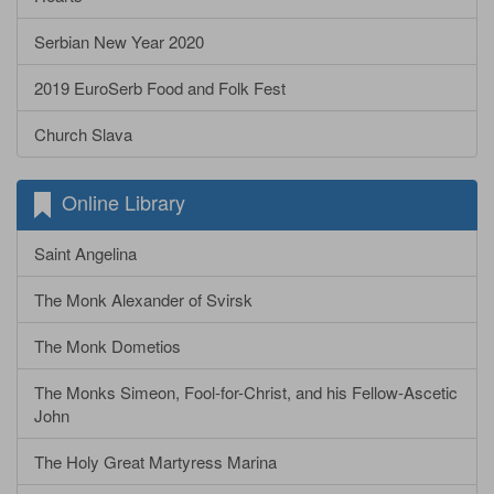
Serbian New Year 2020
2019 EuroSerb Food and Folk Fest
Church Slava
Online Library
Saint Angelina
The Monk Alexander of Svirsk
The Monk Dometios
The Monks Simeon, Fool-for-Christ, and his Fellow-Ascetic
John
The Holy Great Martyress Marina