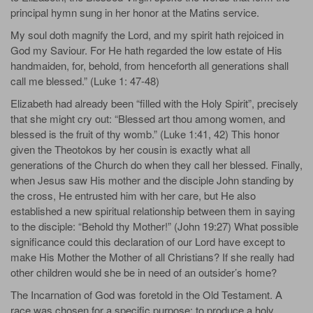
principal hymn sung in her honor at the Matins service.
My soul doth magnify the Lord, and my spirit hath rejoiced in
God my Saviour. For He hath regarded the low estate of His
handmaiden, for, behold, from henceforth all generations shall
call me blessed.” (Luke 1: 47-48)
Elizabeth had already been “filled with the Holy Spirit”, precisely
that she might cry out: “Blessed art thou among women, and
blessed is the fruit of thy womb.” (Luke 1:41, 42) This honor
given the Theotokos by her cousin is exactly what all
generations of the Church do when they call her blessed. Finally,
when Jesus saw His mother and the disciple John standing by
the cross, He entrusted him with her care, but He also
established a new spiritual relationship between them in saying
to the disciple: “Behold thy Mother!” (John 19:27) What possible
significance could this declaration of our Lord have except to
make His Mother the Mother of all Christians? If she really had
other children would she be in need of an outsider’s home?
The Incarnation of God was foretold in the Old Testament. A
race was chosen for a specific purpose: to produce a holy