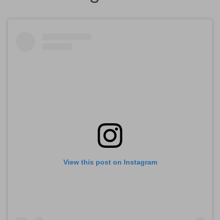
View this post on Instagram