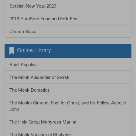
Serbian New Year 2020
2019 EuroSerb Food and Folk Fest
Church Slava
Online Library
Saint Angelina
The Monk Alexander of Svirsk
The Monk Dometios
The Monks Simeon, Fool-for-Christ, and his Fellow-Ascetic
John
The Holy Great Martyress Marina
The Monk Varlaam of Khutynsk