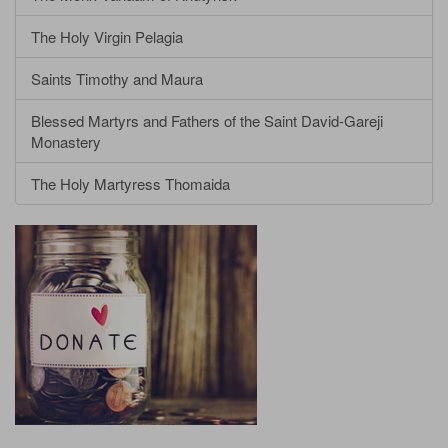
The Holy Virgin Pelagia
Saints Timothy and Maura
Blessed Martyrs and Fathers of the Saint David-Gareji
Monastery
The Holy Martyress Thomaida