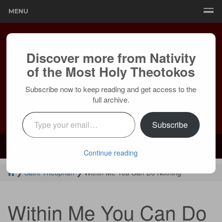
MENU
Discover more from Nativity
of the Most Holy Theotokos
Subscribe now to keep reading and get access to the
full archive.
Type your email…
Subscribe
Mailing:
24236 Olivera Dr, Mission Viejo, CA 92691 |
Services:
Courtyard by Marriott, 8 MacArthur Pl, Santa Ana, CA 92707
Continue reading
❯
Saint Theophan
❯
Within Me You Can Do Nothing
Within Me You Can Do