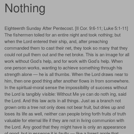
Nothing
Eighteenth Sunday After Pentecost. [II Cor. 9:6-11; Luke 5:1-11]
The fishermen toiled for an entire night and took nothing; but
when the Lord entered their ship, and, after preaching
commanded them to cast their net, they took so many that they
could not pull them out and the net broke. This is an image for all
work without God’s help, and for work with God’s help. When
one person works, wanting to achieve something through his
strength alone — he is all thumbs. When the Lord draws near to
him, then one good thing after another flows in from somewhere.
In the spiritual-moral sense the impossibility of success without
the Lord is tangibly visible: Without Me ye can do noth­ ing, said
the Lord. And this law acts in all things. Just as a branch not
grown onto a tree not only does not bear fruit, but dries up and
loses its life as well, neither can people bring forth fruits of truth
valuable for eternal life if they are not in living communion with
the Lord. Any good that they might have is only an appearance
of good, but in essence it is faulty — like a forest apple that