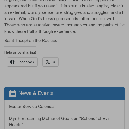
appears red but if you taste it, it is sour. It is also tangibly clear in
an external, worldly sense: one strug­ gles and struggles, and all
in vain. When God’s blessing descends, all comes out well.
Those who are at­ tentive toward themselves and the paths of life
know these truths through experience.
Saint Theophan the Recluse
Help us by sharing!
Facebook
X
News & Events
Easter Service Calendar
Myrrh-Streaming Mother of God Icon “Softener of Evil
Hearts”