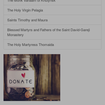
The Monk Varlaam of Khutynsk
The Holy Virgin Pelagia
Saints Timothy and Maura
Blessed Martyrs and Fathers of the Saint David-Gareji
Monastery
The Holy Martyress Thomaida