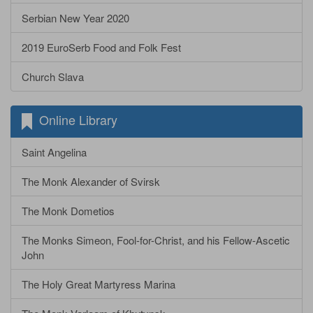
Serbian New Year 2020
2019 EuroSerb Food and Folk Fest
Church Slava
Online Library
Saint Angelina
The Monk Alexander of Svirsk
The Monk Dometios
The Monks Simeon, Fool-for-Christ, and his Fellow-Ascetic
John
The Holy Great Martyress Marina