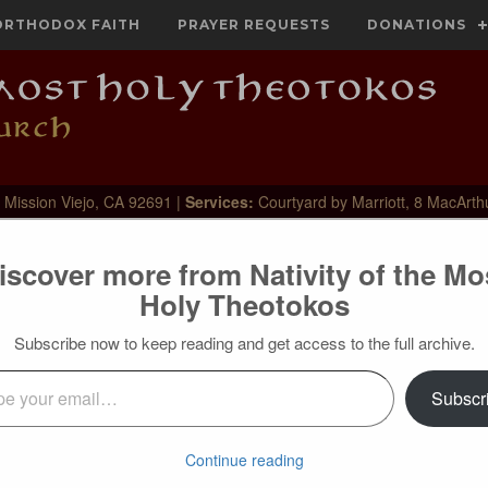
ORTHODOX FAITH
PRAYER REQUESTS
DONATIONS
 Mission Viejo, CA 92691 |
Services:
Courtyard by Marriott, 8 MacArth
iscover more from Nativity of the Mo
Holy Theotokos
Subscribe now to keep reading and get access to the full archive.
l…
Subscr
 the Holy Apostle Jude, to them who conduct themselves
lves at feasts, who foam out their own shame, walk after their
themselves from the unity of the faith. Woe! For behold, the
Continue reading
 to execute judgement upon all, and to expose all that are