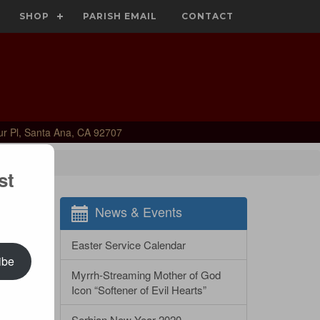
SHOP
PARISH EMAIL
CONTACT
ur Pl, Santa Ana, CA 92707
st
News & Events
Easter Service Calendar
ibe
Myrrh-Streaming Mother of God
Icon “Softener of Evil Hearts”
Serbian New Year 2020