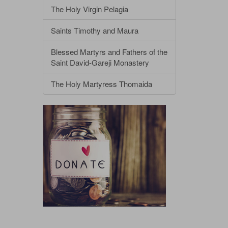
The Holy Virgin Pelagia
Saints Timothy and Maura
Blessed Martyrs and Fathers of the
Saint David-Gareji Monastery
The Holy Martyress Thomaida