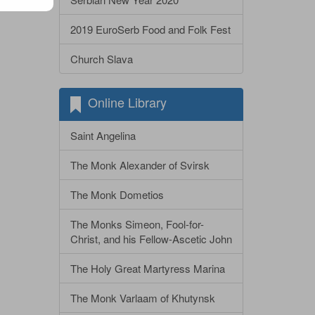
2019 EuroSerb Food and Folk Fest
Church Slava
Online Library
Saint Angelina
The Monk Alexander of Svirsk
The Monk Dometios
The Monks Simeon, Fool-for-
Christ, and his Fellow-Ascetic John
The Holy Great Martyress Marina
The Monk Varlaam of Khutynsk