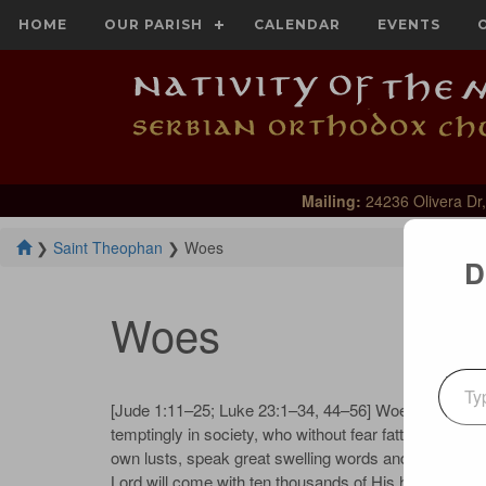
HOME
OUR PARISH
CALENDAR
EVENTS
Mailing:
24236 Olivera Dr,
❯
Saint Theophan
❯
Woes
D
Woes
Type your emai
[Jude 1:11–25; Luke 23:1–34, 44–56] Woe, proclaims
temptingly in society, who without fear fatten themse
own lusts, speak great swelling words and sep­ arate 
Lord will come with ten thousands of His holy angels,