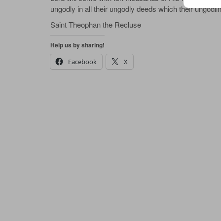
ungodly in all their ungodly deeds which their ungodli
Saint Theophan the Recluse
Help us by sharing!
Facebook
X